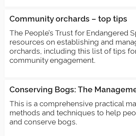
Community orchards – top tips
The People’s Trust for Endangered S
resources on establishing and man
orchards, including this list of tips 
community engagement.
Conserving Bogs: The Managem
This is a comprehensive practical m
methods and techniques to help peo
and conserve bogs.