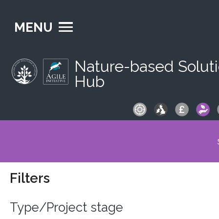
MENU
Nature-based Solut
Hub
S
fo
Filters
Type/Project stage