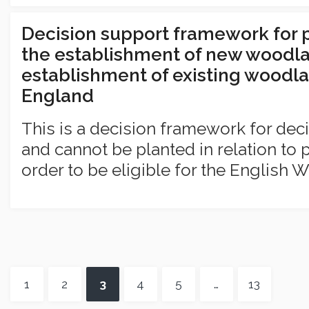
Decision support framework for 
the establishment of new woodla
establishment of existing woodla
England
This is a decision framework for dec
and cannot be planted in relation to p
order to be eligible for the English 
1
2
3
4
5
…
13