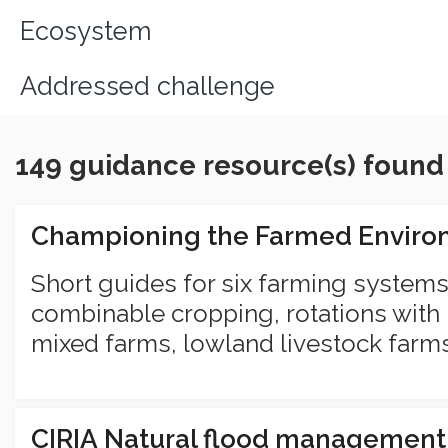
Ecosystem
Addressed challenge
149 guidance resource(s) found
Championing the Farmed Envir
Short guides for six farming systems
combinable cropping, rotations with 
mixed farms, lowland livestock farm
CIRIA Natural flood managemen