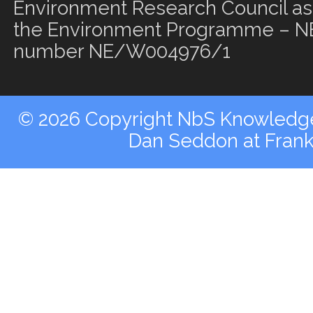
Environment Research Council as 
the Environment Programme – NE
number NE/W004976/1
© 2026 Copyright NbS Knowledge 
Dan Seddon at Fran