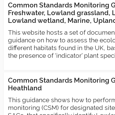
Common Standards Monitoring Gu
Freshwater, Lowland grassland, 
Lowland wetland, Marine, Uplan
This website hosts a set of documen
guidance on how to assess the ecolog
different habitats found in the UK, b
the presence of ‘indicator’ plant spec
Common Standards Monitoring G
Heathland
This guidance shows how to perfo
monitoring (CSM) for designated site