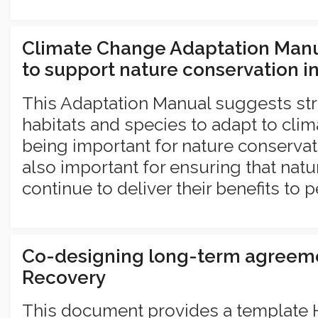
Climate Change Adaptation Manu
to support nature conservation i
This Adaptation Manual suggests str
habitats and species to adapt to clim
being important for nature conservati
also important for ensuring that nat
continue to deliver their benefits to p
Co-designing long-term agreem
Recovery
This document provides a template 