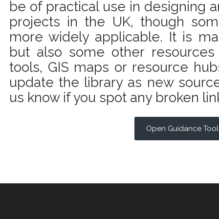
be of practical use in designing
projects in the UK, though som
more widely applicable. It is ma
but also some other resources
tools, GIS maps or resource hubs
update the library as new sourc
us know if you spot any broken lin
Open Guidance Tool