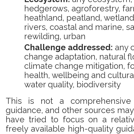
hedgerows, agroforestry, far
heathland, peatland, wetland
rivers, coastal and marine, s
rewilding, urban
Challenge addressed:
any c
change adaptation, natural 
climate change mitigation, f
health, wellbeing and cultural 
water quality, biodiversity
This is not a comprehensive l
guidance, and other sources may 
have tried to focus on a relat
freely available high-quality gui