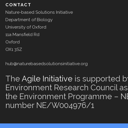
CONTACT
Nature-based Solutions Initiative
Department of Biology
University of Oxford
11a Mansfield Rd
Oxford
OX1 3SZ
hub@naturebasedsolutionsinitiative.org
The
Agile Initiative
is supported b
Environment Research Council as 
the Environment Programme – NE
number NE/W004976/1