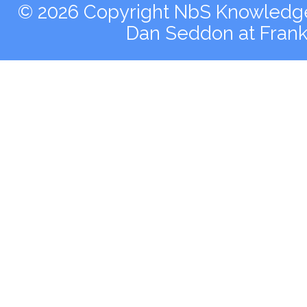
© 2026 Copyright NbS Knowledge 
Dan Seddon at Fran