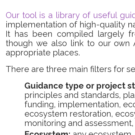
Our tool is a library of useful gu
implementation of high-quality n
It has been compiled largely f
though we also link to our own 
appropriate places.
There are three main filters for se
Guidance type or project s
principles and standards, pl
funding, implementation, ec
ecosystem restoration, ec
monitoring and assessment,
Ecosystem:
any ecosystem, 