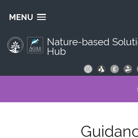
MENU
Nature-based Solut
Hub
S
fo
Guidan