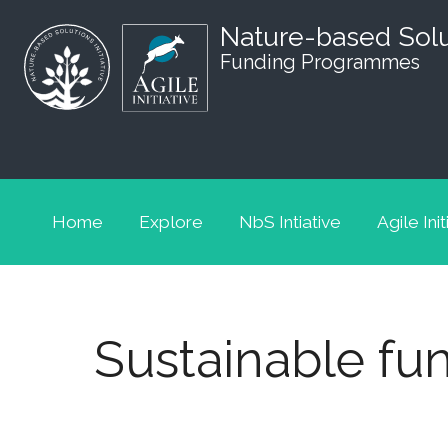
Nature-based Sol
Funding Programmes
Home
Explore
NbS Intiative
Agile Init
Sustainable fun