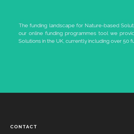
The funding landscape for Nature-based Solution
our online funding programmes tool we provi
Solutions in the UK, currently including over 50
CONTACT