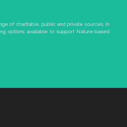
ge of charitable, public and private sources. In
ng options available to support Nature-based