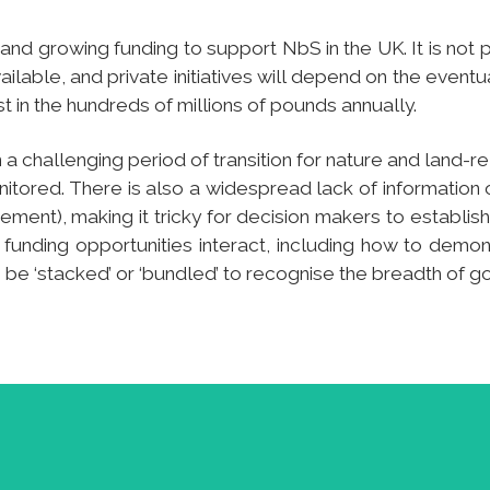
and growing funding to support NbS in the UK. It is not p
lable, and private initiatives will depend on the eventu
in the hundreds of millions of pounds annually.
 a challenging period of transition for nature and land-
itored. There is also a widespread lack of information
ment), making it tricky for decision makers to establish t
t funding opportunities interact, including how to demo
n be ‘stacked’ or ‘bundled’ to recognise the breadth of 