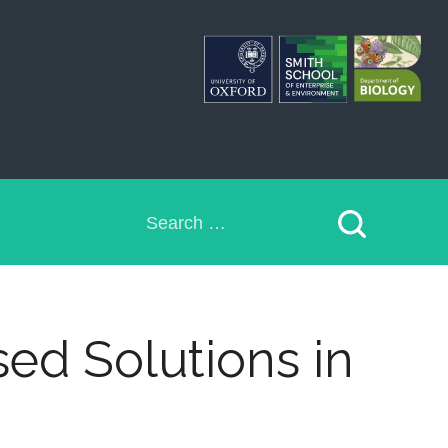
Search
for:
sed Solutions in