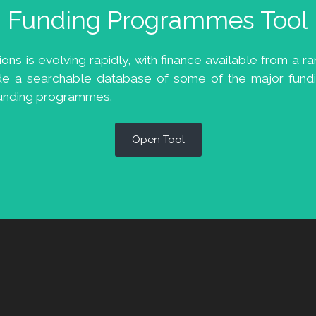
Funding Programmes Tool
s is evolving rapidly, with finance available from a ran
de a searchable database of some of the major fundi
 funding programmes.
Open Tool