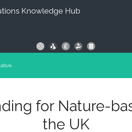
utions Knowledge Hub
iative
ding for Nature-ba
the UK