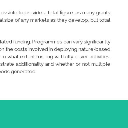
ossible to provide a total figure, as many grants
al size of any markets as they develop, but total
related funding. Programmes can vary significantly
 on the costs involved in deploying nature-based
o what extent funding will fully cover activities.
nstrate additionality and whether or not multiple
goods generated.