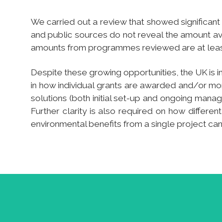
We carried out a review that showed significant 
and public sources do not reveal the amount avai
amounts from programmes reviewed are at least 
Despite these growing opportunities, the UK is in
in how individual grants are awarded and/or mon
solutions (both initial set-up and ongoing manage
Further clarity is also required on how differen
environmental benefits from a single project ca