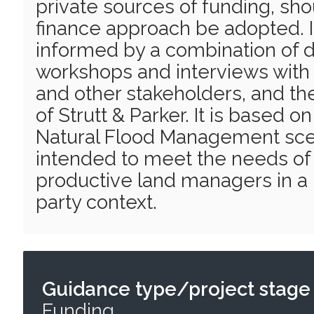
private sources of funding, sh
finance approach be adopted. 
informed by a combination of 
workshops and interviews wit
and other stakeholders, and t
of Strutt & Parker. It is based o
Natural Flood Management scen
intended to meet the needs of a
productive land managers in a 
party context.
Guidance type/project stage
Funding