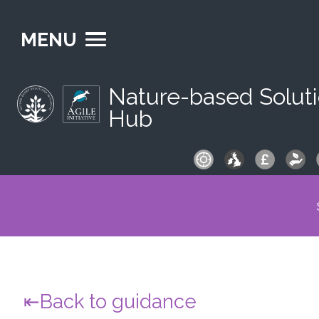
MENU
Nature-based Solut
Hub
S
fo
Back to guidance