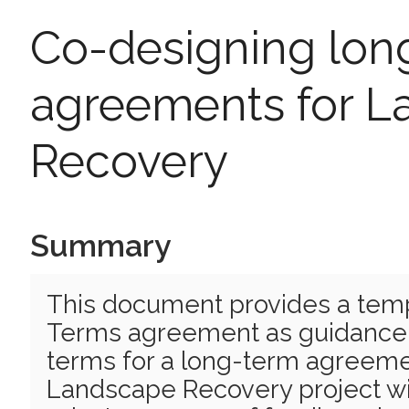
Co-designing lon
agreements for 
Recovery
Summary
This document provides a tem
Terms agreement as guidance f
terms for a long-term agreemen
Landscape Recovery project wi