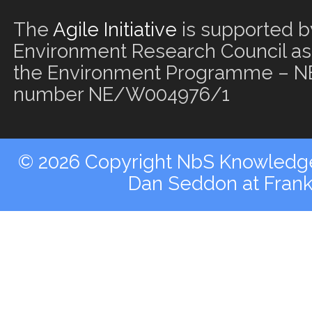
The
Agile Initiative
is supported b
Environment Research Council as 
the Environment Programme – NE
number NE/W004976/1
© 2026 Copyright NbS Knowledge 
Dan Seddon at Fran