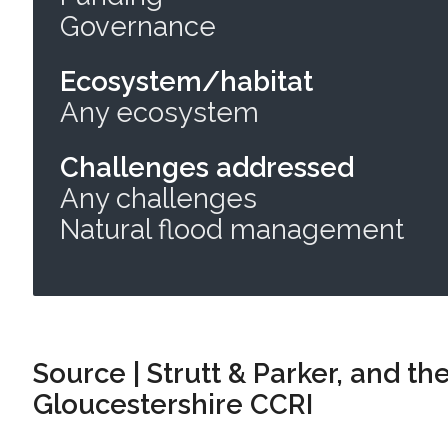
Governance
Ecosystem/habitat
Any ecosystem
Challenges addressed
Any challenges
Natural flood management
Source | Strutt & Parker, and the
Gloucestershire CCRI