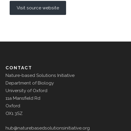
Visit source website
CONTACT
Nature-based Solutions Initiative
Department of Biology
University of Oxford
11a Mansfield Rd
Oxford
OX1 3SZ
hub@naturebasedsolutionsinitiative.org