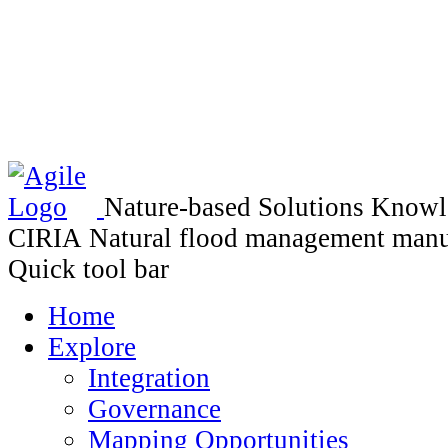
Nature-based Solutions Know
CIRIA Natural flood management manu
Quick tool bar
Home
Explore
Integration
Governance
Mapping Opportunities