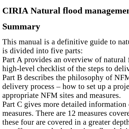
CIRIA Natural flood manageme
Summary
This manual is a definitive guide to na
is divided into five parts:
Part A provides an overview of natura
high-level checklist of the steps to deliv
Part B describes the philosophy of NFM 
delivery process – how to set up a proj
appropriate NFM sites and measures.
Part C gives more detailed information
measures. There are 12 measures covere
these four are covered in a greater dep