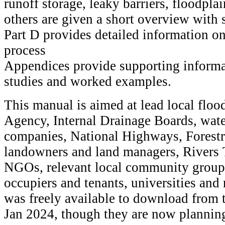
runoff storage, leaky barriers, floodpla
others are given a short overview with s
Part D provides detailed information o
process
Appendices provide supporting informa
studies and worked examples.
This manual is aimed at lead local floo
Agency, Internal Drainage Boards, wat
companies, National Highways, Forest
landowners and land managers, Rivers T
NGOs, relevant local community groups
occupiers and tenants, universities and 
was freely available to download from 
Jan 2024, though they are now planning