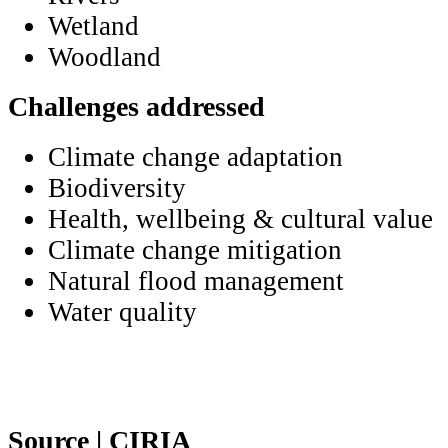
Wetland
Woodland
Challenges addressed
Climate change adaptation
Biodiversity
Health, wellbeing & cultural value
Climate change mitigation
Natural flood management
Water quality
Source | CIRIA