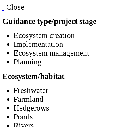
Close
Guidance type/project stage
Ecosystem creation
Implementation
Ecosystem management
Planning
Ecosystem/habitat
Freshwater
Farmland
Hedgerows
Ponds
Rivers