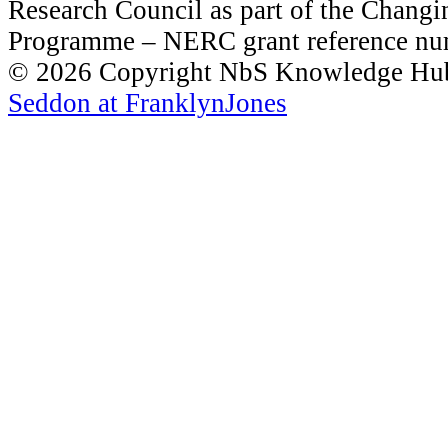
Research Council as part of the Chang
Programme – NERC grant reference 
© 2026 Copyright NbS Knowledge Hub 
Seddon at FranklynJones