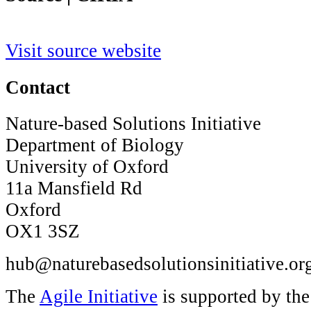
Visit source website
Contact
Nature-based Solutions Initiative
Department of Biology
University of Oxford
11a Mansfield Rd
Oxford
OX1 3SZ
hub@naturebasedsolutionsinitiative.or
The
Agile Initiative
is supported by th