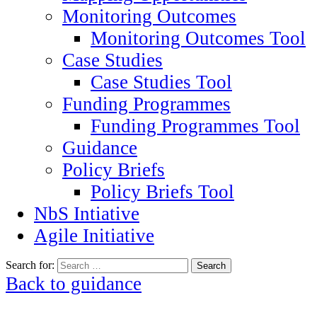
Monitoring Outcomes
Monitoring Outcomes Tool
Case Studies
Case Studies Tool
Funding Programmes
Funding Programmes Tool
Guidance
Policy Briefs
Policy Briefs Tool
NbS Intiative
Agile Initiative
Search for:
Back to guidance