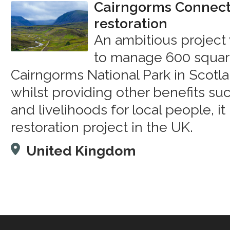
Cairngorms Connect 
restoration
An ambitious project 
to manage 600 square
Cairngorms National Park in Scotla
whilst providing other benefits su
and livelihoods for local people, it 
restoration project in the UK.
United Kingdom