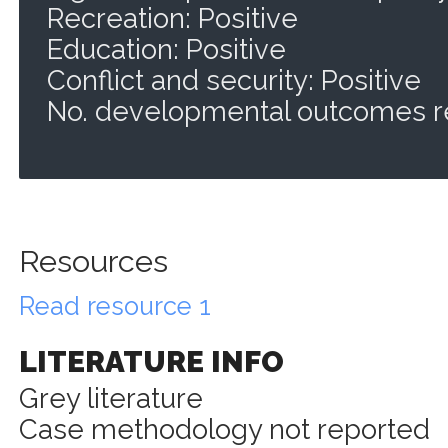
Recreation: Positive
Education: Positive
Conflict and security: Positive
No. developmental outcomes r
Resources
Read resource 1
LITERATURE INFO
Grey literature
Case methodology not reported