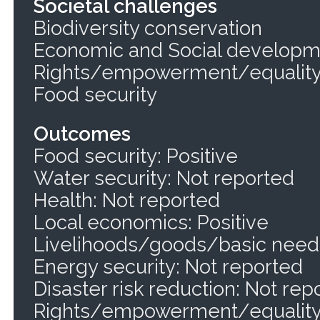
Societal challenges
Biodiversity conservation
Economic and Social develop
Rights/empowerment/equalit
Food security
Outcomes
Food security: Positive
Water security: Not reported
Health: Not reported
Local economics: Positive
Livelihoods/goods/basic needs
Energy security: Not reported
Disaster risk reduction: Not rep
Rights/empowerment/equality