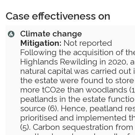
Case effectiveness on
Climate change
Mitigation:
Not reported
Following the acquisition of th
Highlands Rewilding in 2020, 
natural capital was carried out 
the estate were found to store
more tCO2e than woodlands (1
peatlands in the estate functi
source (6). Hence, peatland res
prioritised and implemented t
(5). Carbon sequestration from 