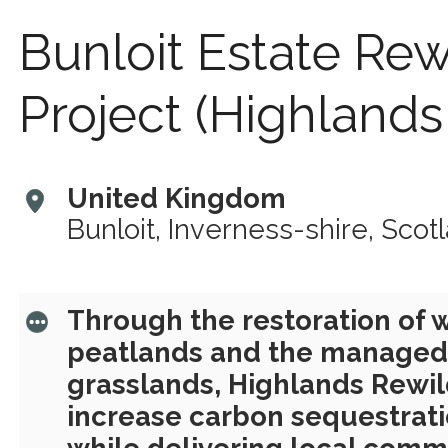
Bunloit Estate Rew
Project (Highlands
United Kingdom
Bunloit, Inverness-shire, Scot
Through the restoration of
peatlands and the managed 
grasslands, Highlands Rewil
increase carbon sequestrati