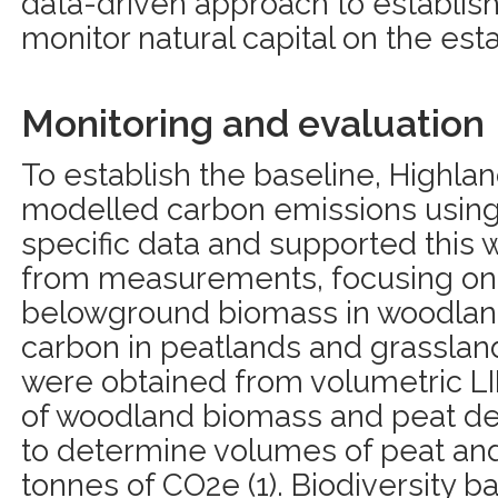
data-driven approach to establis
monitor natural capital on the esta
Monitoring and evaluation
To establish the baseline, Highla
modelled carbon emissions using 
specific data and supported this 
from measurements, focusing on
belowground biomass in woodland
carbon in peatlands and grassla
were obtained from volumetric 
of woodland biomass and peat 
to determine volumes of peat and
tonnes of CO2e (1). Biodiversity b