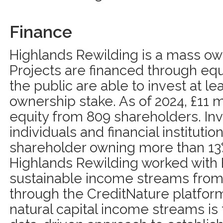
Finance
Highlands Rewilding is a mass o
Projects are financed through equ
the public are able to invest at le
ownership stake. As of 2024, £11 m
equity from 809 shareholders. Inv
individuals and financial institutio
shareholder owning more than 13%.
Highlands Rewilding worked with E
sustainable income streams from 
through the CreditNature platform
natural capital income streams is 