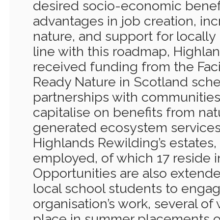
desired socio-economic benefit
advantages in job creation, in
nature, and support for locall
line with this roadmap, Highla
received funding from the Faci
Ready Nature in Scotland sch
partnerships with communities 
capitalise on benefits from na
generated ecosystem services 
Highlands Rewilding’s estates,
employed, of which 17 reside in
Opportunities are also extende
local school students to engag
organisation’s work, several o
place in summer placements or