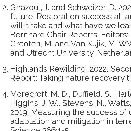
Ghazoul, J. and Schweizer, D. 202
future: Restoration success at 
will it take and what have we le
Bernhard Chair Reports. Editors: 
Grooten, M. and Van Kujik, M. W
and Utrecht University, Netherla
Highlands Rewilding. 2022. Seco
Report: Taking nature recovery t
Morecroft, M. D., Duffield, S., Har
Higgins, J. W., Stevens, N., Watts
2019. Measuring the success of
adaptation and mitigation in ter
Science 366:1-5.