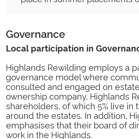
Governance
Local participation in Governan
Highlands Rewilding employs a pa
governance model where commu
consulted and engaged on estate i
ownership company, Highlands Re
shareholders, of which 5% live in
around the estates. In addition, 
emphasises that their board of di
work in the Highlands.