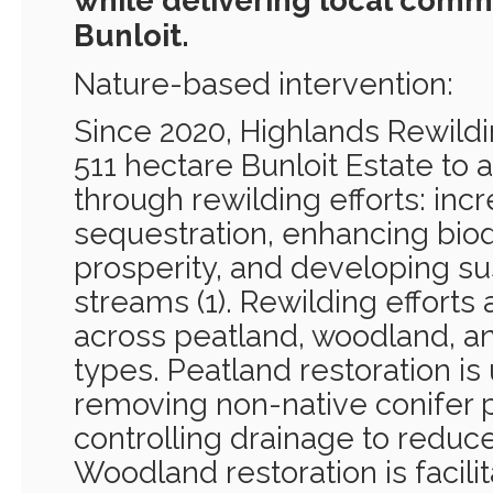
while delivering local commu
Bunloit.
Nature-based intervention:
Since 2020, Highlands Rewil
511 hectare Bunloit Estate to 
through rewilding efforts: inc
sequestration, enhancing bio
prosperity, and developing s
streams (1). Rewilding efforts
across peatland, woodland, an
types. Peatland restoration i
removing non-native conifer p
controlling drainage to reduce 
Woodland restoration is facili