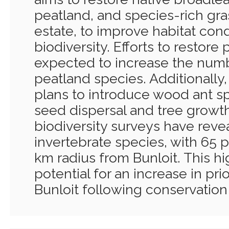
peatland, and species-rich gra
estate, to improve habitat con
biodiversity. Efforts to restore
expected to increase the num
peatland species. Additionally
plans to introduce wood ant s
seed dispersal and tree growth
biodiversity surveys have revea
invertebrate species, with 65 pr
km radius from Bunloit. This hig
potential for an increase in pri
Bunloit following conservation 