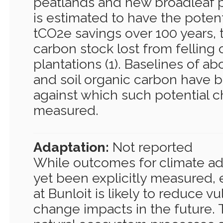
peatlands and new broadleaf pl
is estimated to have the potent
tCO2e savings over 100 years, 
carbon stock lost from felling 
plantations (1). Baselines of 
and soil organic carbon have 
against which such potential 
measured.
Adaptation:
Not reported
While outcomes for climate ad
yet been explicitly measured, 
at Bunloit is likely to reduce vu
change impacts in the future. 