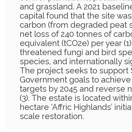
and grassland. A 2021 baseline
capital found that the site was
carbon (from degraded peat so
net loss of 240 tonnes of carb
equivalent (tCO2e) per year (1)
threatened fungi and bird spe
species, and internationally si
The project seeks to support 
Government goals to achieve
targets by 2045 and reverse n
(3). The estate is located with
hectare ‘Affric Highlands’ init
scale restoration.