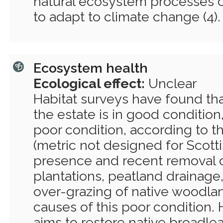
natural ecosystem processes c
to adapt to climate change (4).
Ecosystem health
Ecological effect:
Unclear
Habitat surveys have found that 
the estate is in good condition,
poor condition, according to t
(metric not designed for Scottis
presence and recent removal o
plantations, peatland drainage
over-grazing of native woodlan
causes of this poor condition.
aims to restore native broadle