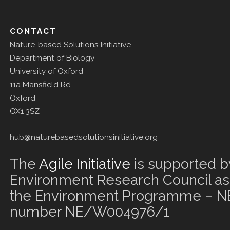
CONTACT
Nature-based Solutions Initiative
Department of Biology
University of Oxford
11a Mansfield Rd
Oxford
OX1 3SZ
hub@naturebasedsolutionsinitiative.org
The
Agile Initiative
is supported b
Environment Research Council as 
the Environment Programme – NE
number NE/W004976/1