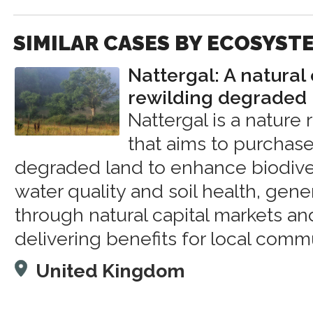
SIMILAR CASES BY ECOSYST
Nattergal: A natural
rewilding degraded 
Nattergal is a nature
that aims to purchase
degraded land to enhance biodiver
water quality and soil health, gen
through natural capital markets a
delivering benefits for local comm
United Kingdom