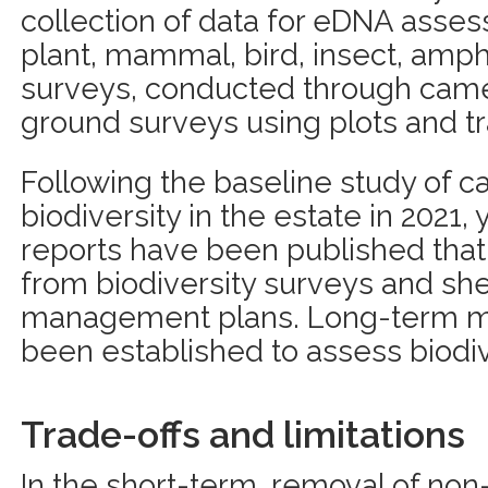
collection of data for eDNA asses
plant, mammal, bird, insect, amph
surveys, conducted through came
ground surveys using plots and tr
Following the baseline study of c
biodiversity in the estate in 2021, 
reports have been published tha
from biodiversity surveys and she
management plans. Long-term mo
been established to assess biodi
Trade-offs and limitations
In the short-term, removal of non