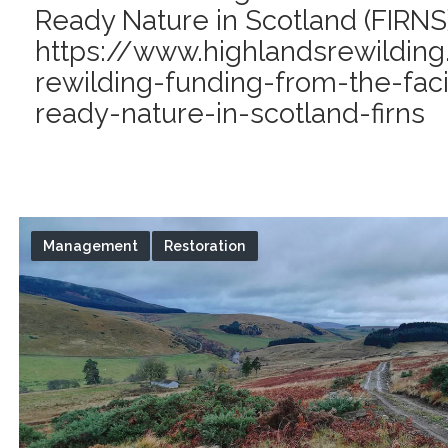
Ready Nature in Scotland (FIRNS)
https://www.highlandsrewilding
rewilding-funding-from-the-faci
ready-nature-in-scotland-firns
Management
Restoration