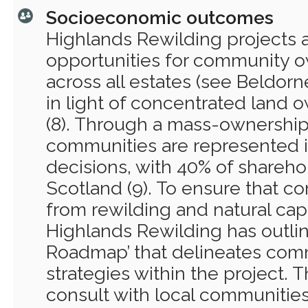
Socioeconomic outcomes
Highlands Rewilding projects 
opportunities for community o
across all estates (see Beldorn
in light of concentrated land 
(8). Through a mass-ownership
communities are represented
decisions, with 40% of sharehol
Scotland (9). To ensure that c
from rewilding and natural capi
Highlands Rewilding has outl
Roadmap’ that delineates co
strategies within the project.
consult with local communities 