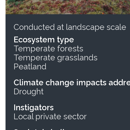
Conducted at landscape scale
Ecosystem type
Temperate forests
Temperate grasslands
Peatland
Climate change impacts addr
Drought
Instigators
Local private sector