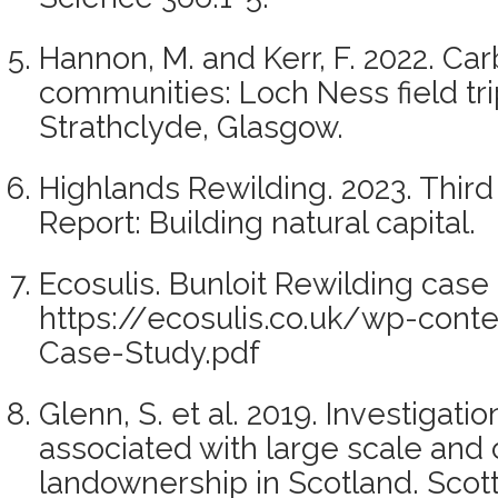
Hannon, M. and Kerr, F. 2022. Car
communities: Loch Ness field trip
Strathclyde, Glasgow.
Highlands Rewilding. 2023. Third 
Report: Building natural capital.
Ecosulis. Bunloit Rewilding case 
https://ecosulis.co.uk/wp-cont
Case-Study.pdf
Glenn, S. et al. 2019. Investigatio
associated with large scale and
landownership in Scotland. Scot