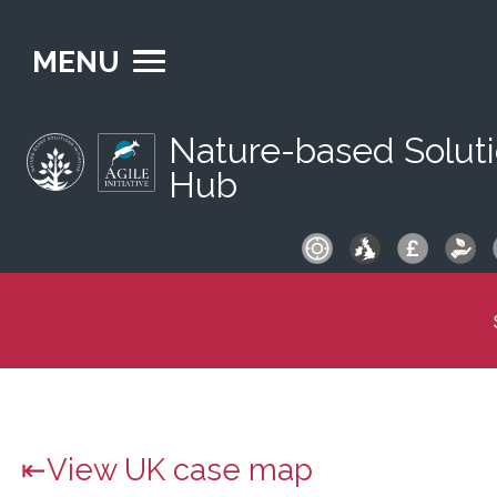
MENU
Nature-based Solut
Hub
S
fo
View UK case map