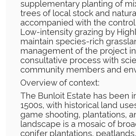
supplementary planting of mi
trees of local stock and natur
accompanied with the control 
Low-intensity grazing by Highl
maintain species-rich grassla
management of the project in
consultative process with scien
community members and envi
Overview of context:
The Bunloit Estate has been i
1500s, with historical land use
game shooting, plantations, a
landscape is a mosaic of bro
conifer plantations, peatlands