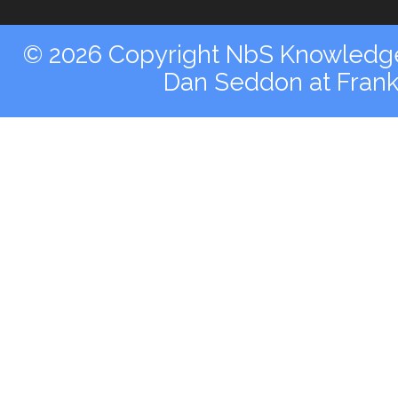
© 2026 Copyright NbS Knowledge 
Dan Seddon at Fran