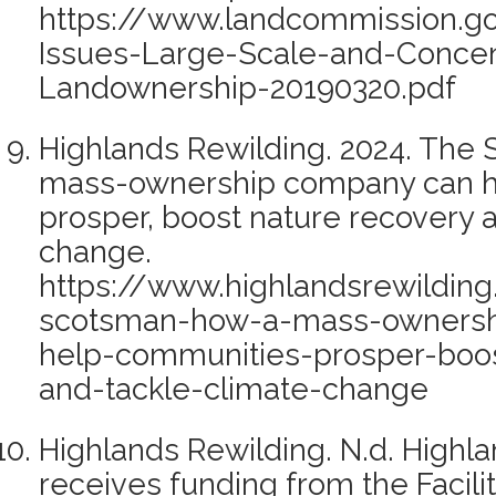
https://www.landcommission.go
Issues-Large-Scale-and-Concen
Landownership-20190320.pdf
Highlands Rewilding. 2024. The
mass-ownership company can h
prosper, boost nature recovery 
change.
https://www.highlandsrewilding
scotsman-how-a-mass-owners
help-communities-prosper-boos
and-tackle-climate-change
Highlands Rewilding. N.d. Highl
receives funding from the Facili