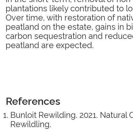
plantations likely contributed to l
Over time, with restoration of na
peatland on the estate, gains in b
carbon sequestration and reduce
peatland are expected.
References
Bunloit Rewilding. 2021. Natural 
Rewildling.