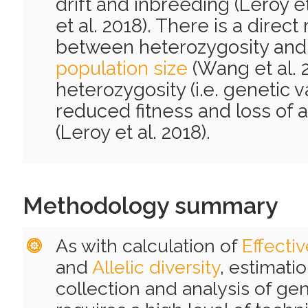
drift and inbreeding (Leroy et
et al. 2018). There is a direct
between heterozygosity an
population size
(Wang et al. 
heterozygosity (i.e. genetic v
reduced fitness and loss of a
(Leroy et al. 2018).
Methodology summary
As with calculation of
Effecti
and
Allelic diversity
, estimati
collection and analysis of gen