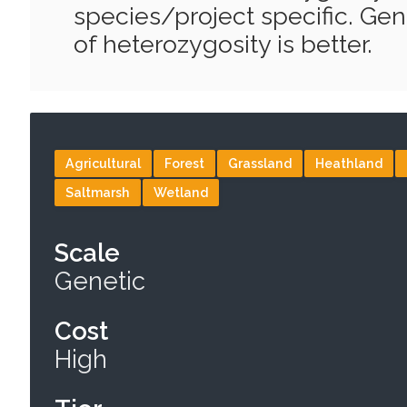
species/project specific. Gene
of heterozygosity is better.
Agricultural
Forest
Grassland
Heathland
Saltmarsh
Wetland
Scale
Genetic
Cost
High