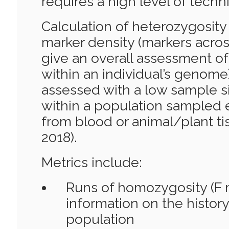
requires a high level of techni
Calculation of heterozygosity
marker density (markers across
give an overall assessment of
within an individual’s genome
assessed with a low sample si
within a population sampled 
from blood or animal/plant tis
2018).
Metrics include:
Runs of homozygosity (F m
information on the history
population