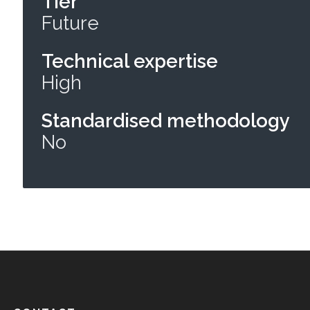
Tier
Future
Technical expertise
High
Standardised methodology
No