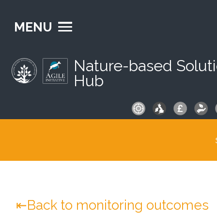
MENU
Nature-based Solut
Hub
S
fo
Back to monitoring outcomes