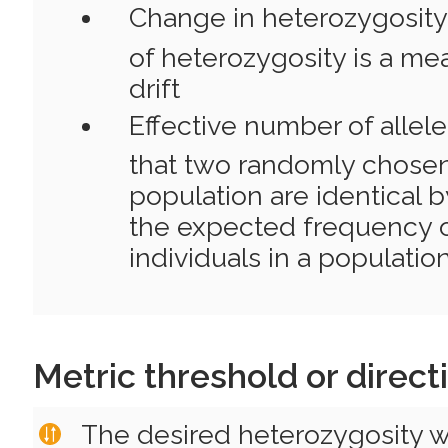
Change in heterozygosity
of heterozygosity is a me
drift
Effective number of allele
that two randomly chosen
population are identical b
the expected frequency
individuals in a population
Metric threshold or direct
The desired heterozygosity wi