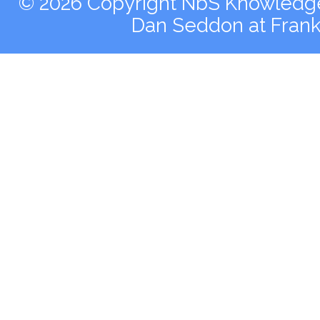
© 2026 Copyright NbS Knowledge 
Dan Seddon at Fran