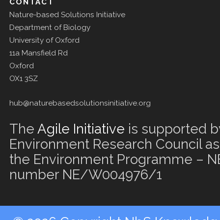
CONTACT
Nature-based Solutions Initiative
Department of Biology
University of Oxford
11a Mansfield Rd
Oxford
OX1 3SZ
hub@naturebasedsolutionsinitiative.org
The
Agile Initiative
is supported b
Environment Research Council as 
the Environment Programme – NE
number NE/W004976/1