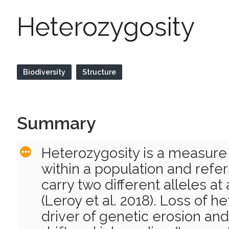
Heterozygosity
Biodiversity
Structure
Summary
Heterozygosity is a measure 
within a population and refers
carry two different alleles at
(Leroy et al. 2018). Loss of h
driver of genetic erosion and