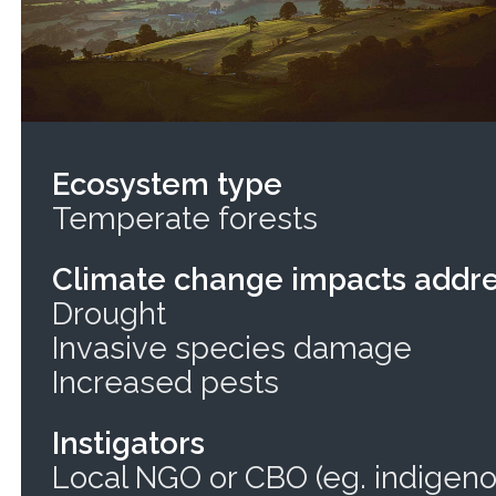
Ecosystem type
Temperate forests
Climate change impacts addr
Drought
Invasive species damage
Increased pests
Instigators
Local NGO or CBO (eg. indigeno