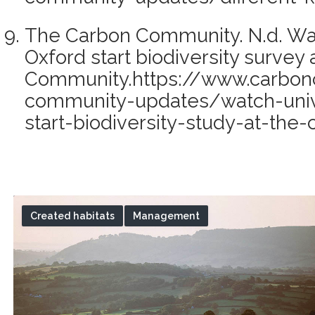
The Carbon Community. N.d. Wat
Oxford start biodiversity survey
Community.https://www.carbon
community-updates/watch-unive
start-biodiversity-study-at-th
Created habitats
Management