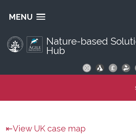
MENU
Nature-based Solut
Hub
S
fo
View UK case map