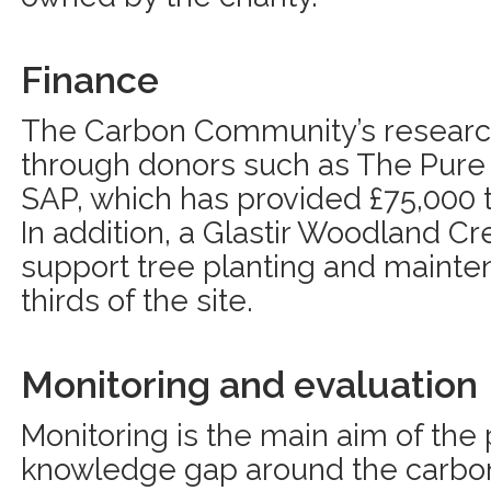
Finance
The Carbon Community’s researc
through donors such as The Pure
SAP, which has provided £75,000 t
In addition, a Glastir Woodland Cre
support tree planting and mainte
thirds of the site.
Monitoring and evaluation
Monitoring is the main aim of the pr
knowledge gap around the carbon