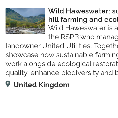
Wild Haweswater: s
hill farming and eco
Wild Haweswater is 
the RSPB who manage
landowner United Utilities. Togethe
showcase how sustainable farmin
work alongside ecological restora
quality, enhance biodiversity and 
United Kingdom