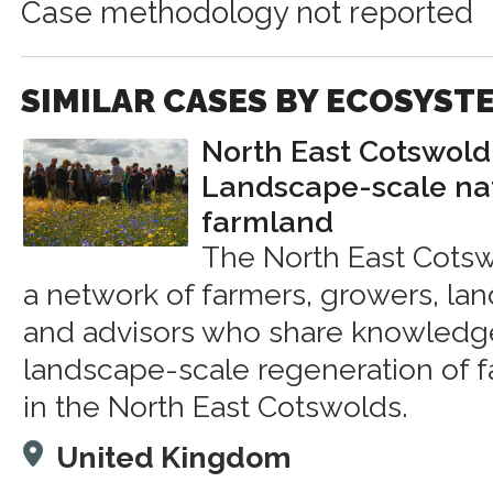
Case methodology not reported
SIMILAR CASES BY ECOSYST
North East Cotswold
Landscape-scale na
farmland
The North East Cotsw
a network of farmers, growers, lan
and advisors who share knowledge
landscape-scale regeneration of 
in the North East Cotswolds.
United Kingdom