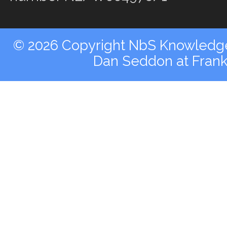
© 2026 Copyright NbS Knowledge 
Dan Seddon at Fran