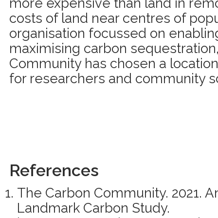
more expensive than land in remo
costs of land near centres of popu
organisation focussed on enablin
maximising carbon sequestration
Community has chosen a location 
for researchers and community s
References
The Carbon Community. 2021. A
Landmark Carbon Study.