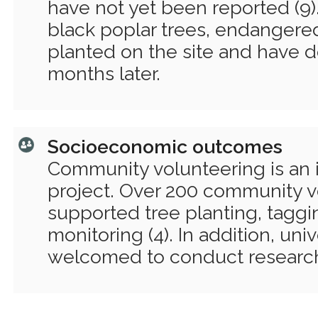
have not yet been reported (9).
black poplar trees, endangere
planted on the site and have d
months later.
Socioeconomic outcomes
Community volunteering is an 
project. Over 200 community v
supported tree planting, tagg
monitoring (4). In addition, uni
welcomed to conduct research 