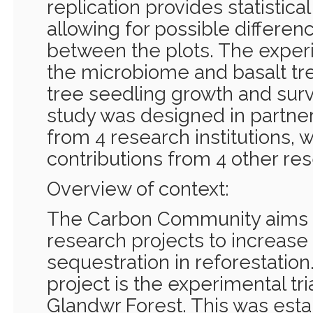
replication provides statistica
allowing for possible differen
between the plots. The exper
the microbiome and basalt t
tree seedling growth and surv
study was designed in partner
from 4 research institutions, w
contributions from 4 other rese
Overview of context:
The Carbon Community aims to
research projects to increase
sequestration in reforestation
project is the experimental tri
Glandwr Forest. This was esta