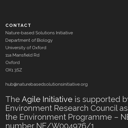
CONTACT
Nature-based Solutions Initiative
Department of Biology
University of Oxford
11a Mansfield Rd
Oxford
OX1 3SZ
hub@naturebasedsolutionsinitiative.org
The
Agile Initiative
is supported b
Environment Research Council as 
the Environment Programme – NE
number NE/W004976/1