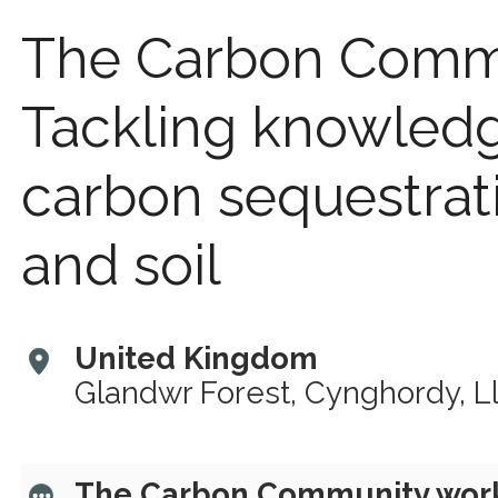
The Carbon Comm
Tackling knowled
carbon sequestrat
and soil
United Kingdom
Glandwr Forest, Cynghordy, L
The Carbon Community works