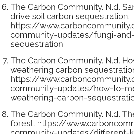
The Carbon Community. N.d. Sam
drive soil carbon sequestration.
https://www.carboncommunity.
community-updates/fungi-and-
sequestration
The Carbon Community. N.d. Ho
weathering carbon sequestration
https://www.carboncommunity.
community-updates/how-to-me
weathering-carbon-sequestratio
The Carbon Community. N.d. The 
forest. https://www.carboncom
community-updates/different-ki