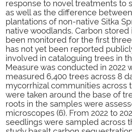
response to novel treatments to s
as well as the difference betwee
plantations of non-native Sitka 
native woodlands. Carbon stored i
been monitored for the first three 
has not yet been reported publicl
involved in cataloguing trees in t
Measure was conducted in 2022 
measured 6,400 trees across 8 day
mycorrhizal communities across t
were taken around the base of tr
roots in the samples were asses
microscopes (6). From 2022 to 2023
seedlings were sampled across th
study basalt carbon sequestration,