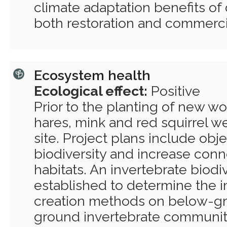
climate adaptation benefits of 
both restoration and commercia
Ecosystem health
Ecological effect:
Positive
Prior to the planting of new wo
hares, mink and red squirrel w
site. Project plans include obj
biodiversity and increase conne
habitats. An invertebrate biodi
established to determine the 
creation methods on below-g
ground invertebrate communiti