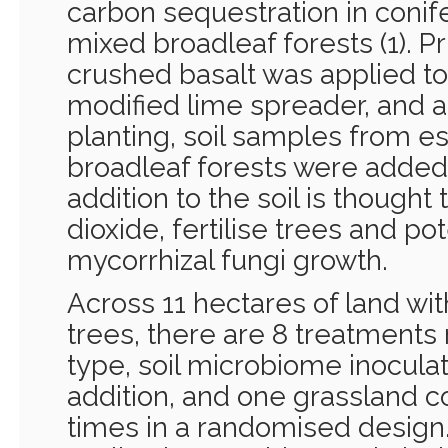
carbon sequestration in coni
mixed broadleaf forests (1). Pri
crushed basalt was applied to 
modified lime spreader, and a
planting, soil samples from es
broadleaf forests were added
addition to the soil is thought
dioxide, fertilise trees and po
mycorrhizal fungi growth.
Across 11 hectares of land wi
trees, there are 8 treatments
type, soil microbiome inoculat
addition, and one grassland co
times in a randomised design. 