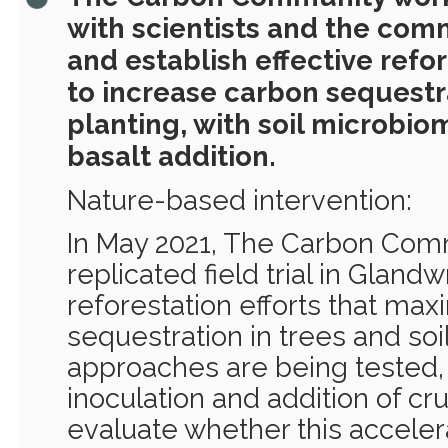
with scientists and the com
and establish effective refo
to increase carbon sequestr
planting, with soil microbio
basalt addition.
Nature-based intervention:
In May 2021, The Carbon Comm
replicated field trial in Gland
reforestation efforts that ma
sequestration in trees and soi
approaches are being tested,
inoculation and addition of cr
evaluate whether this accele