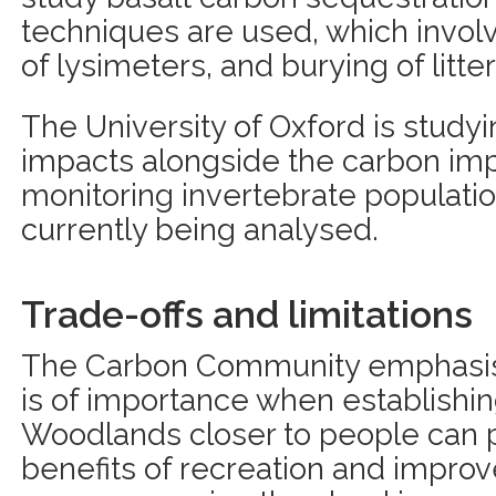
techniques are used, which involv
of lysimeters, and burying of litter
The University of Oxford is studyi
impacts alongside the carbon imp
monitoring invertebrate population
currently being analysed.
Trade-offs and limitations
The Carbon Community emphasises
is of importance when establishin
Woodlands closer to people can p
benefits of recreation and impro