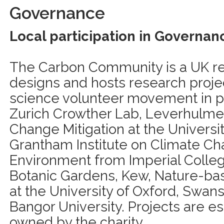
Governance
Local participation in Governan
The Carbon Community is a UK regi
designs and hosts research proj
science volunteer movement in p
Zurich Crowther Lab, Leverhulme
Change Mitigation at the Universit
Grantham Institute on Climate C
Environment from Imperial Colle
Botanic Gardens, Kew, Nature-base
at the University of Oxford, Swan
Bangor University. Projects are e
owned by the charity.