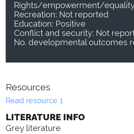
Rights/empowerment/equality:
Recreation: Not reported
Education: Positive
Conflict and security: Not repo
No. developmental outcomes r
Resources
Read resource 1
LITERATURE INFO
Grey literature