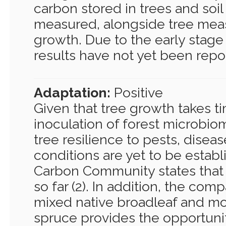
carbon stored in trees and soi
measured, alongside tree mea
growth. Due to the early stage 
results have not yet been repo
Adaptation:
Positive
Given that tree growth takes t
inoculation of forest microbi
tree resilience to pests, disea
conditions are yet to be estab
Carbon Community states that re
so far (2). In addition, the co
mixed native broadleaf and mo
spruce provides the opportunit