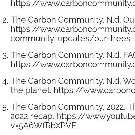
https://www.carboncommunity.o
The Carbon Community. N.d. Our 
https://www.carboncommunity.
community-updates/our-trees-
The Carbon Community. N.d. FA
https://www.carboncommunity.
The Carbon Community. N.d. Wor
the planet. https://www.carbon
The Carbon Community. 2022. T
2022 recap. https://www.youtu
v=5A6WfRbXPVE