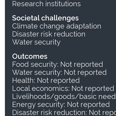
Research institutions
Societal challenges
Climate change adaptation
Disaster risk reduction
Water security
Outcomes
Food security: Not reported
Water security: Not reported
Health: Not reported
Local economics: Not reported
Livelihoods/goods/basic needs
Energy security: Not reported
Disaster risk reduction: Not rep