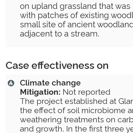
on upland grassland that was 
with patches of existing wood
small site of ancient woodland.
adjacent to a stream.
Case effectiveness on
Climate change
Mitigation:
Not reported
The project established at Gla
the effect of soil microbiome
weathering treatments on car
and growth. In the first three y