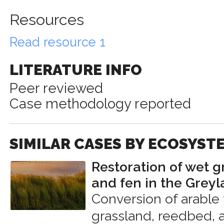
Resources
Read resource 1
LITERATURE INFO
Peer reviewed
Case methodology reported
SIMILAR CASES BY ECOSYST
Restoration of wet g
and fen in the Grey
Conversion of arable
grassland, reedbed, 