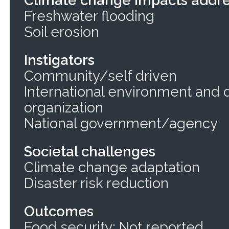
Freshwater flooding
Soil erosion
Instigators
Community/self driven
International environment and
organization
National government/agency
Societal challenges
Climate change adaptation
Disaster risk reduction
Outcomes
Food security: Not reported