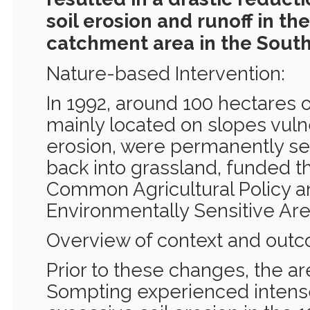
soil erosion and runoff in t
catchment area in the Sout
Nature-based Intervention:
In 1992, around 100 hectares of
mainly located on slopes vuln
erosion, were permanently set
back into grassland, funded t
Common Agricultural Policy a
Environmentally Sensitive Ar
Overview of context and out
Prior to these changes, the a
Sompting experienced intens