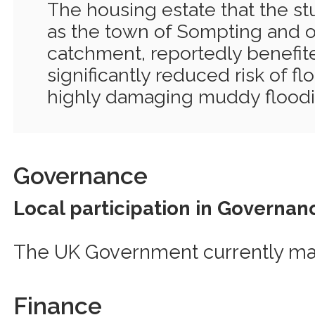
The housing estate that the st
as the town of Sompting and ot
catchment, reportedly benefit
significantly reduced risk of fl
highly damaging muddy floodi
Governance
Local participation in Governan
The UK Government currently ma
Finance