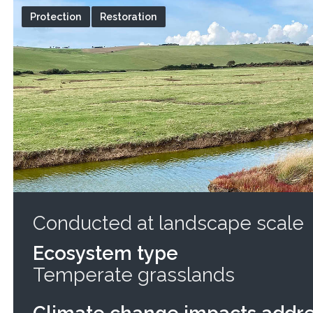
Protection
Restoration
Conducted at landscape scale
Ecosystem type
Temperate grasslands
Climate change impacts addr