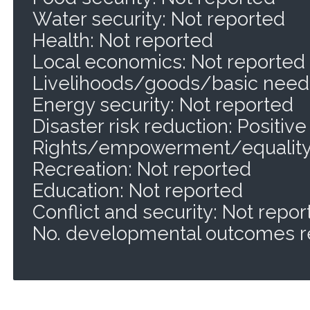
Water security: Not reported
Health: Not reported
Local economics: Not reported
Livelihoods/goods/basic needs
Energy security: Not reported
Disaster risk reduction: Positive
Rights/empowerment/equality:
Recreation: Not reported
Education: Not reported
Conflict and security: Not repo
No. developmental outcomes r