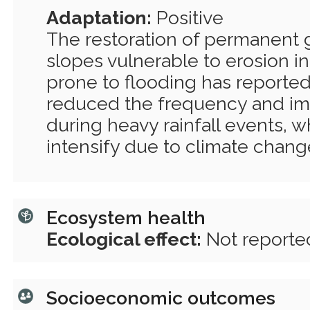
Adaptation:
Positive
The restoration of permanent 
slopes vulnerable to erosion i
prone to flooding has reportedl
reduced the frequency and im
during heavy rainfall events, 
intensify due to climate chang
Ecosystem health
Ecological effect:
Not reporte
Socioeconomic outcomes