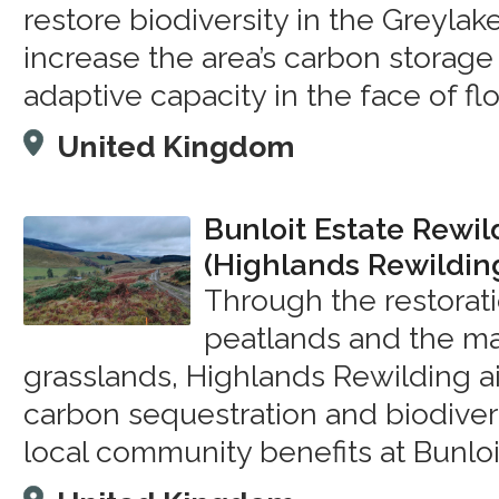
restore biodiversity in the Greyla
increase the area’s carbon storage
adaptive capacity in the face of fl
United Kingdom
Bunloit Estate Rewil
(Highlands Rewildin
Through the restorat
peatlands and the m
grasslands, Highlands Rewilding a
carbon sequestration and biodivers
local community benefits at Bunloi