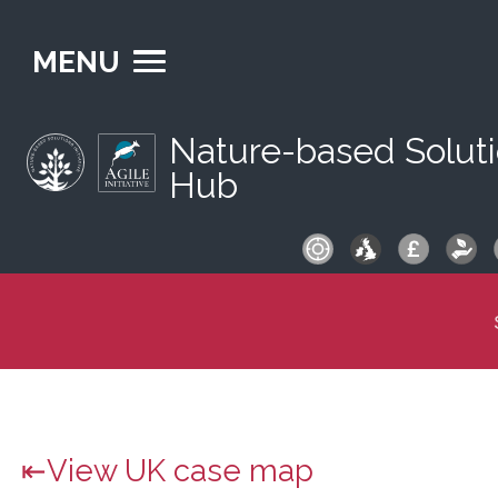
MENU
Nature-based Solut
Hub
S
fo
View UK case map