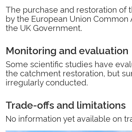
The purchase and restoration of 
by the European Union Common Ag
the UK Government.
Monitoring and evaluation
Some scientific studies have eva
the catchment restoration, but su
irregularly conducted.
Trade-offs and limitations
No information yet available on tr