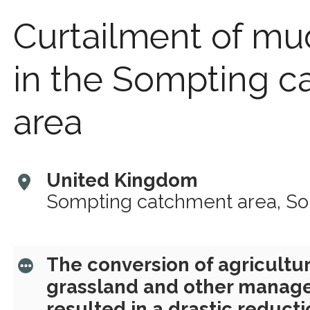
Curtailment of mu
in the Sompting 
area
United Kingdom
Sompting catchment area, S
The conversion of agricultur
grassland and other mana
resulted in a drastic reduct