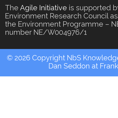
The
Agile Initiative
is supported b
Environment Research Council as 
the Environment Programme – NE
number NE/W004976/1
© 2026 Copyright NbS Knowledge 
Dan Seddon at Fran