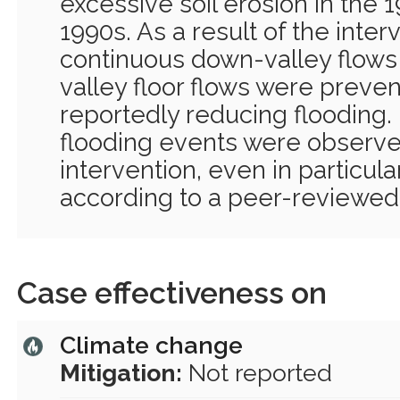
excessive soil erosion in the 
1990s. As a result of the inter
continuous down-valley flow
valley floor flows were preven
reportedly reducing flooding.
flooding events were observe
intervention, even in particula
according to a peer-reviewed 
Case effectiveness on
Climate change
Mitigation:
Not reported