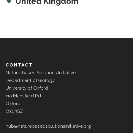
United Kingdom
CONTACT
Nature-based Solutions Initiative
Department of Biology
University of Oxford
11a Mansfield Rd
Oxford
OX1 3SZ
hub@naturebasedsolutionsinitiative.org