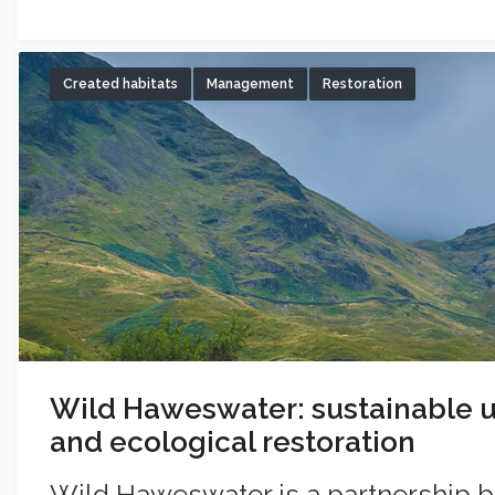
Created habitats
Management
Restoration
Wild Haweswater: sustainable u
and ecological restoration
Wild Haweswater is a partnership