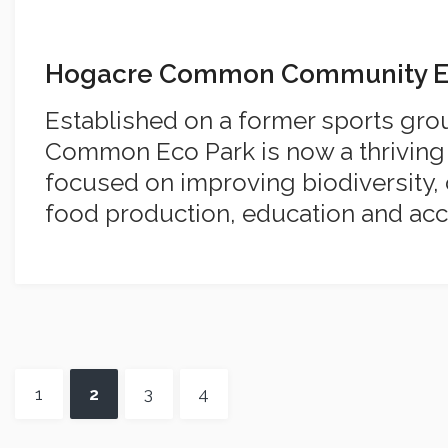
Hogacre Common Community E
Established on a former sports gr
Common Eco Park is now a thrivin
focused on improving biodiversity, c
food production, education and acc
1
2
3
4