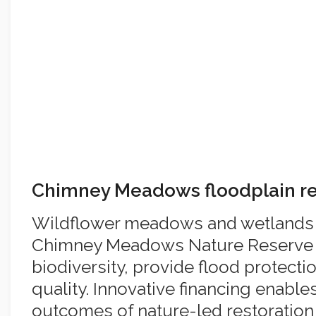
Chimney Meadows floodplain re
Wildflower meadows and wetlands a
Chimney Meadows Nature Reserve 
biodiversity, provide flood protect
quality. Innovative financing enable
outcomes of nature-led restoratio