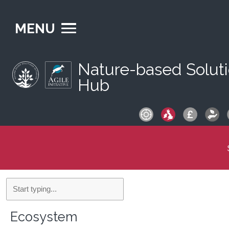
MENU
Nature-based Solut
Hub
S
fo
Filters
Ecosystem