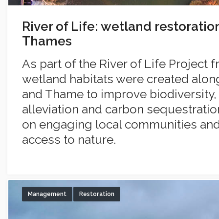
River of Life: wetland restoratio
Thames
As part of the River of Life Project 
wetland habitats were created alon
and Thame to improve biodiversity, 
alleviation and carbon sequestratio
on engaging local communities and f
access to nature.
Management
Restoration