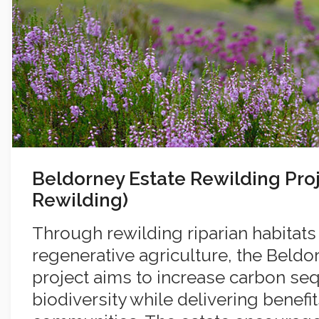
Beldorney Estate Rewilding Pro
Rewilding)
Through rewilding riparian habitats
regenerative agriculture, the Beldo
project aims to increase carbon se
biodiversity while delivering benefit