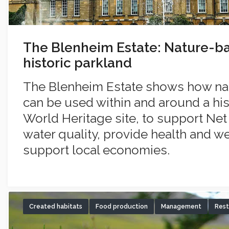
The Blenheim Estate: Nature-ba
historic parkland
The Blenheim Estate shows how na
can be used within and around a his
World Heritage site, to support Ne
water quality, provide health and w
support local economies.
Created habitats
Food production
Management
Rest