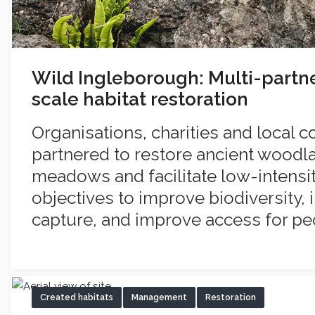
Wild Ingleborough: Multi-partn
scale habitat restoration
Organisations, charities and local
partnered to restore ancient woodla
meadows and facilitate low-intensi
objectives to improve biodiversity,
capture, and improve access for pe
Created habitats
Management
Restoration