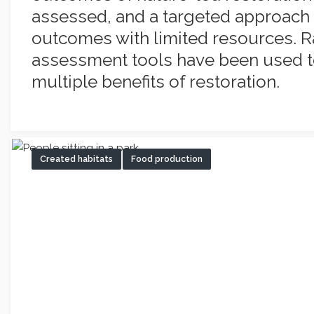
assessed, and a targeted approach 
outcomes with limited resources. 
assessment tools have been used t
multiple benefits of restoration.
Created habitats
Food production