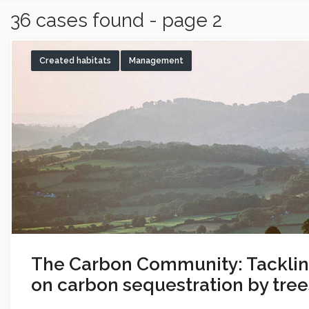
36 cases found - page 2
Created habitats
Management
The Carbon Community: Tackli
on carbon sequestration by tree