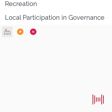
Recreation
Local Participation in Governance