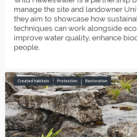
manage the site and landowner Unite
they aim to showcase how sustaina
techniques can work alongside ecol
improve water quality, enhance biod
people.
Created habitats
Protection
Restoration