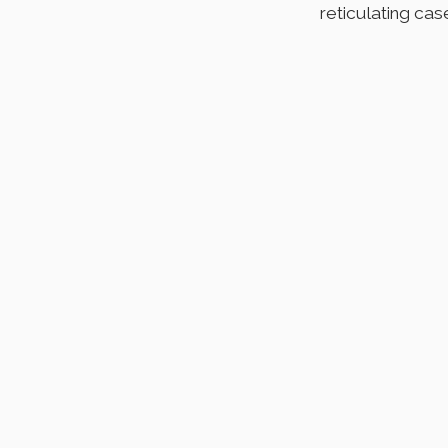
reticulating cas