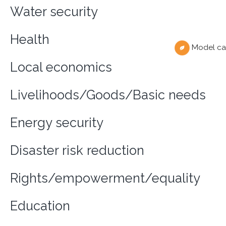
Water security
Health
Model ca
Local economics
Livelihoods/Goods/Basic needs
Energy security
Disaster risk reduction
Rights/empowerment/equality
Education