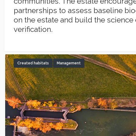
communities. The estate encourag
partnerships to assess baseline bio
on the estate and build the science 
verification.
Created habitats
Management