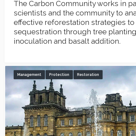
The Carbon Community works in par
scientists and the community to an
effective reforestation strategies t
sequestration through tree planting
inoculation and basalt addition.
Management
Protection
Restoration