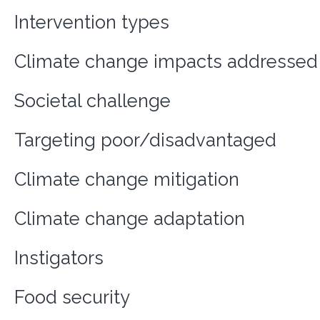
Intervention types
Climate change impacts addressed
Societal challenge
Targeting poor/disadvantaged
Climate change mitigation
Climate change adaptation
Instigators
Food security