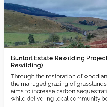
Bunloit Estate Rewilding Projec
Rewilding)
Through the restoration of woodla
the managed grazing of grasslands
aims to increase carbon sequestrati
while delivering local community ben