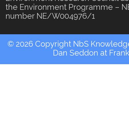
the Environment Programme – NE
number NE/W004976/1
© 2026 Copyright NbS Knowledge 
Dan Seddon at Fran