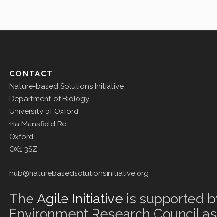
CONTACT
Nature-based Solutions Initiative
Department of Biology
University of Oxford
11a Mansfield Rd
Oxford
OX1 3SZ
hub@naturebasedsolutionsinitiative.org
The
Agile Initiative
is supported b
Environment Research Council as 