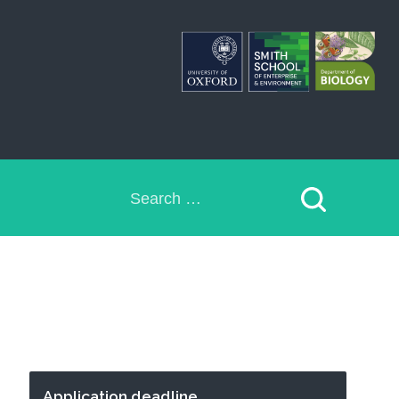
Search
for:
Application deadline