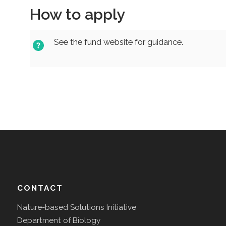
How to apply
See the fund website for guidance.
CONTACT
Nature-based Solutions Initiative
Department of Biology