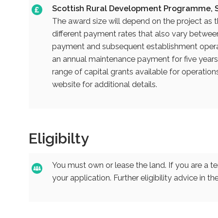
Scottish Rural Development Programme, S
The award size will depend on the project as 
different payment rates that also vary between 
payment and subsequent establishment operat
an annual maintenance payment for five years o
range of capital grants available for operatio
website for additional details.
Eligibilty
You must own or lease the land. If you are a t
your application. Further eligibility advice in 