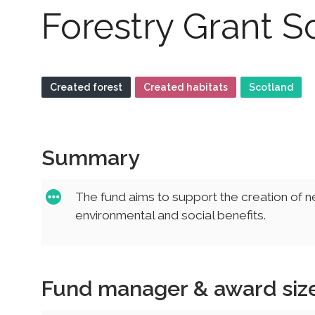
Forestry Grant 
Created forest
Created habitats
Scotland
Summary
The fund aims to support the creation of 
environmental and social benefits.
Fund manager & award siz