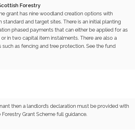
cottish Forestry
the grant has nine woodland creation options with
standard and target sites. There is an initial planting
ion phased payments that can either be applied for as
r in two capital item instalments. There are also a
ns such as fencing and tree protection. See the fund
enant then a landlord’s declaration must be provided with
the Forestry Grant Scheme full guidance.