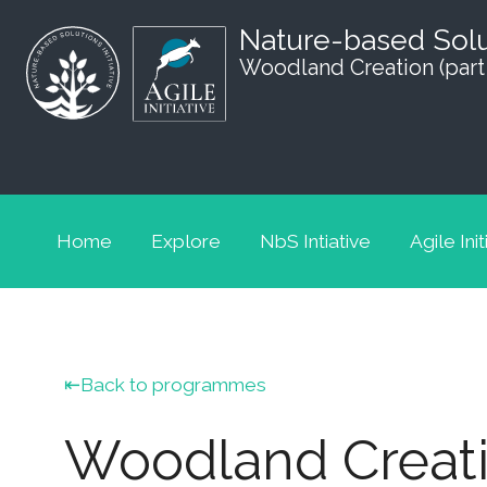
Nature-based Sol
Woodland Creation (part
Home
Explore
NbS Intiative
Agile Init
Back to programmes
Woodland Creatio