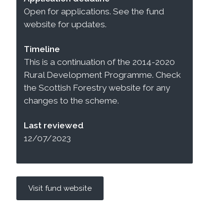
Open for applications. See the fund
website for updates.
Timeline
This is a continuation of the 2014-2020
Rural Development Programme. Check
the Scottish Forestry website for any
changes to the scheme.
Last reviewed
12/07/2023
Visit fund website