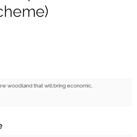
Scheme)
new woodland that will bring economic,
e