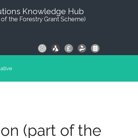
utions Knowledge Hub
 of the Forestry Grant Scheme)
iative
n (part of the