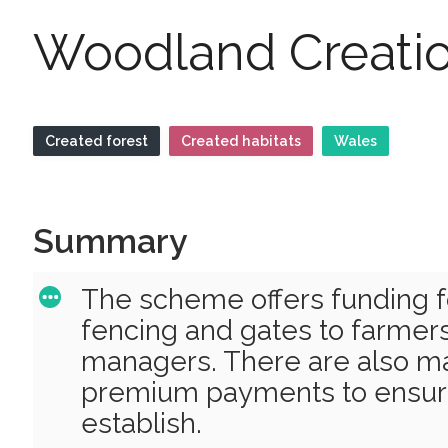
Woodland Creatio
Created forest
Created habitats
Wales
Summary
The scheme offers funding fo
fencing and gates to farmer
managers. There are also m
premium payments to ensure
establish.