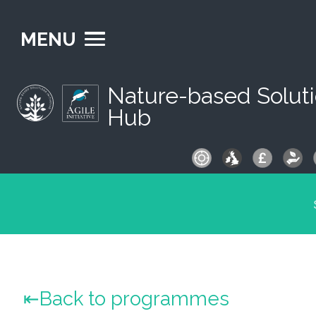
MENU
Nature-based Solut
Hub
S
fo
Back to programmes