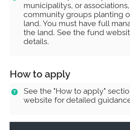
municipalitys, or associations
community groups planting o
land. You must have full man
the land. See the fund websit
details.
How to apply
See the "How to apply" secti
website for detailed guidance