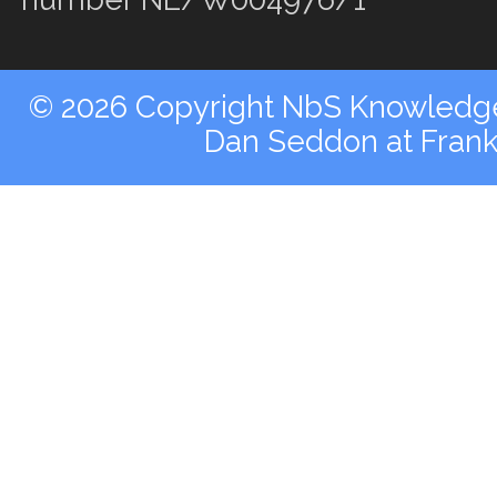
© 2026 Copyright NbS Knowledge 
Dan Seddon at Fran