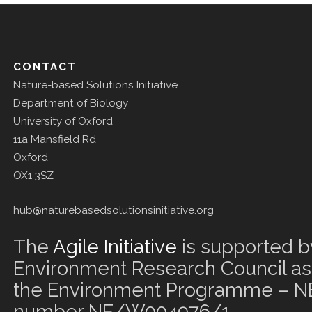
CONTACT
Nature-based Solutions Initiative
Department of Biology
University of Oxford
11a Mansfield Rd
Oxford
OX1 3SZ
hub@naturebasedsolutionsinitiative.org
The
Agile Initiative
is supported b
Environment Research Council as 
the Environment Programme – NE
number NE/W004976/1