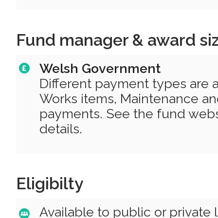
Fund manager & award si
Welsh Government
Different payment types are av
Works items, Maintenance a
payments. See the fund websi
details.
Eligibilty
Available to public or private 