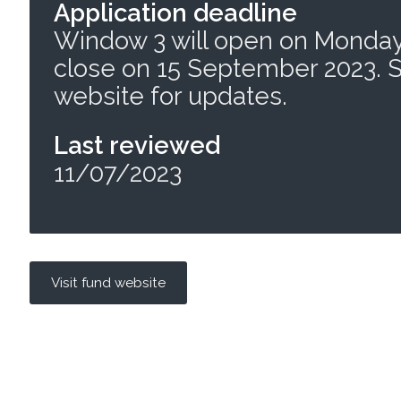
Application deadline
Window 3 will open on Monday
close on 15 September 2023. 
website for updates.
Last reviewed
11/07/2023
Visit fund website