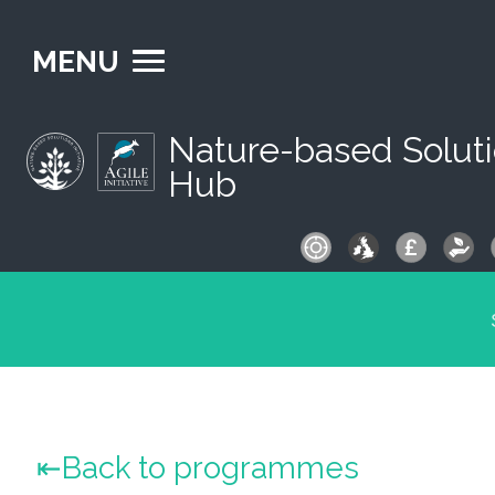
MENU
Nature-based Solut
Hub
S
fo
Back to programmes