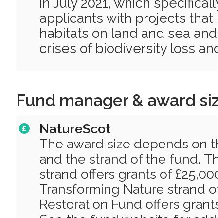
in July 2021, which specifica
applicants with projects that 
habitats on land and sea and
crises of biodiversity loss a
Fund manager & award si
NatureScot
The award size depends on th
and the strand of the fund. 
strand offers grants of £25,00
Transforming Nature strand o
Restoration Fund offers grant