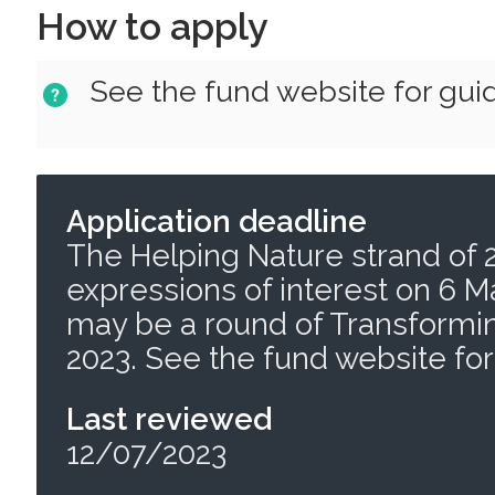
How to apply
See the fund website for gui
Application deadline
The Helping Nature strand of 
expressions of interest on 6 M
may be a round of Transformin
2023. See the fund website for
Last reviewed
12/07/2023