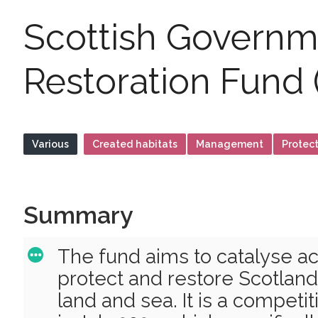
Scottish Governm
Restoration Fund 
Various
Created habitats
Management
Protec
Summary
The fund aims to catalyse act
protect and restore Scotland’
land and sea. It is a competi