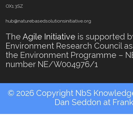
OX1 3SZ
hub@naturebasedsolutionsinitiative.org
The
Agile Initiative
is supported b
Environment Research Council as 
the Environment Programme – NE
number NE/W004976/1
© 2026 Copyright NbS Knowledge 
Dan Seddon at Fran