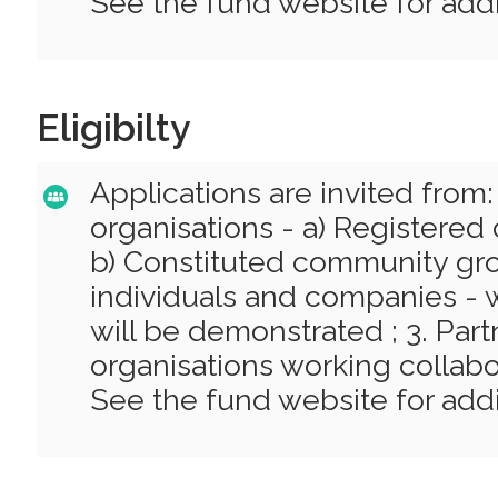
See the fund website for addit
Eligibilty
Applications are invited from:
organisations - a) Registered 
b) Constituted community grou
individuals and companies - 
will be demonstrated ; 3. Par
organisations working collabor
See the fund website for addit