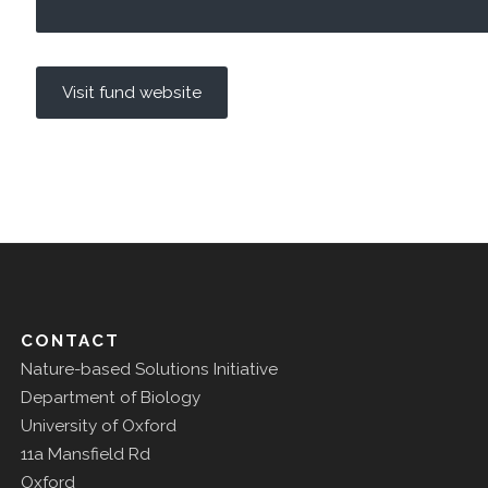
Visit fund website
CONTACT
Nature-based Solutions Initiative
Department of Biology
University of Oxford
11a Mansfield Rd
Oxford