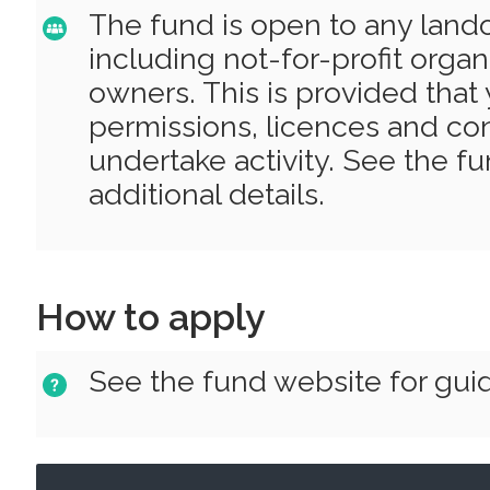
The fund is open to any la
including not-for-profit organ
owners. This is provided that 
permissions, licences and con
undertake activity. See the f
additional details.
How to apply
See the fund website for gui