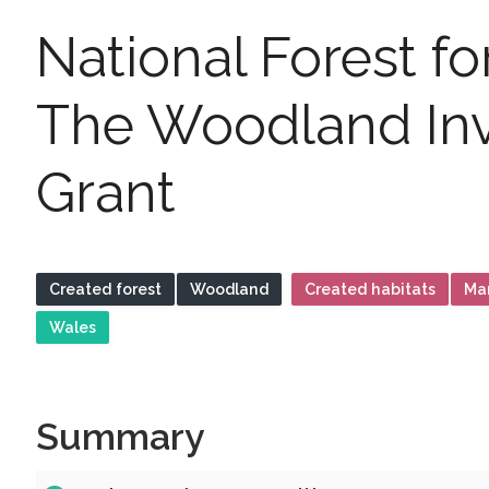
National Forest f
The Woodland In
Grant
Created forest
Woodland
Created habitats
Ma
Wales
Summary