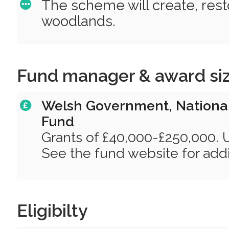
The scheme will create, res
woodlands.
Fund manager & award si
Welsh Government, National
Fund
Grants of £40,000-£250,000. 
See the fund website for addit
Eligibilty