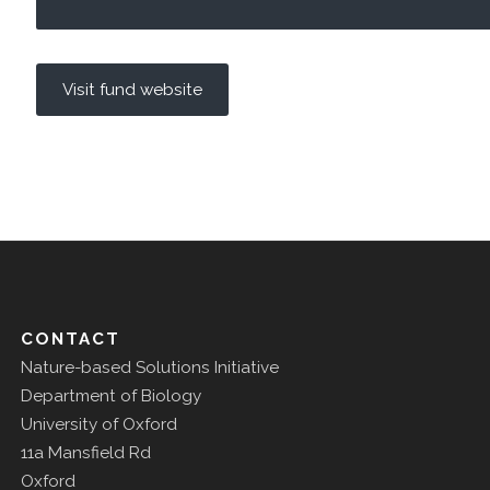
Visit fund website
CONTACT
Nature-based Solutions Initiative
Department of Biology
University of Oxford
11a Mansfield Rd
Oxford