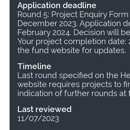
Application deadline
Round 5: Project Enquiry Form 
December 2023. Application de
February 2024. Decision will b
Your project completion date:
the fund website for updates.
Timeline
Last round specified on the H
website requires projects to fi
indication of further rounds a
Last reviewed
11/07/2023