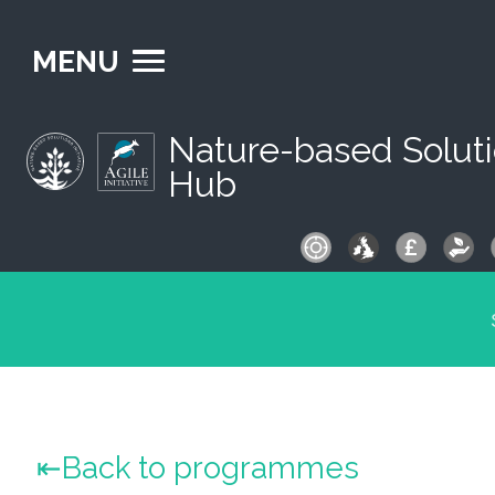
MENU
Nature-based Solut
Hub
S
fo
Back to programmes