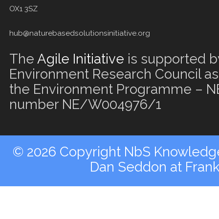
OX1 3SZ
hub@naturebasedsolutionsinitiative.org
The
Agile Initiative
is supported b
Environment Research Council as 
the Environment Programme – NE
number NE/W004976/1
© 2026 Copyright NbS Knowledge 
Dan Seddon at Fran