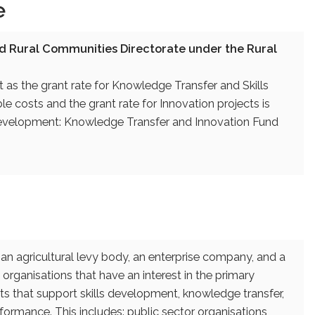
e
d Rural Communities Directorate under the Rural
 as the grant rate for Knowledge Transfer and Skills
e costs and the grant rate for Innovation projects is
l Development: Knowledge Transfer and Innovation Fund
an agricultural levy body, an enterprise company, and a
 organisations that have an interest in the primary
ts that support skills development, knowledge transfer,
rmance. This includes: public sector organisations,