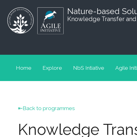
Nature-based Sol
Knowledge Transfer and
Home
Explore
NbS Intiative
Agile Init
Back to programmes
Knowledge Trans