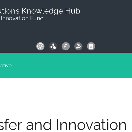
utions Knowledge Hub
 Innovation Fund
iative
fer and Innovation