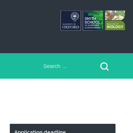
Search
for:
Application deadline