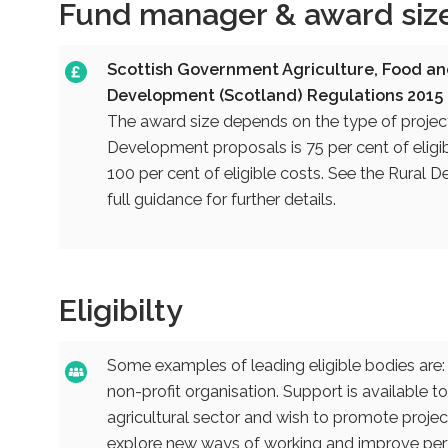
Fund manager & award siz
Scottish Government Agriculture, Food an
Development (Scotland) Regulations 2015
The award size depends on the type of project
Development proposals is 75 per cent of eligibl
100 per cent of eligible costs. See the Rura
full guidance for further details.
Eligibilty
Some examples of leading eligible bodies are: 
non-profit organisation. Support is available to
agricultural sector and wish to promote projec
explore new ways of working and improve perfo