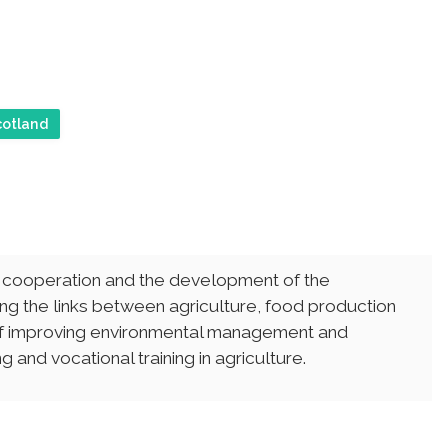
cotland
, cooperation and the development of the
ng the links between agriculture, food production
 of improving environmental management and
 and vocational training in agriculture.