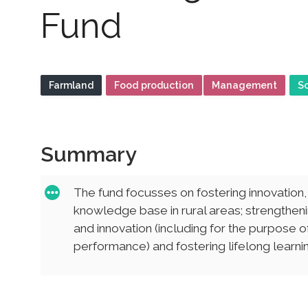
Fund
Farmland
Food production
Management
S
Summary
The fund focusses on fostering innovation
knowledge base in rural areas; strengtheni
and innovation (including for the purpose
performance) and fostering lifelong learning