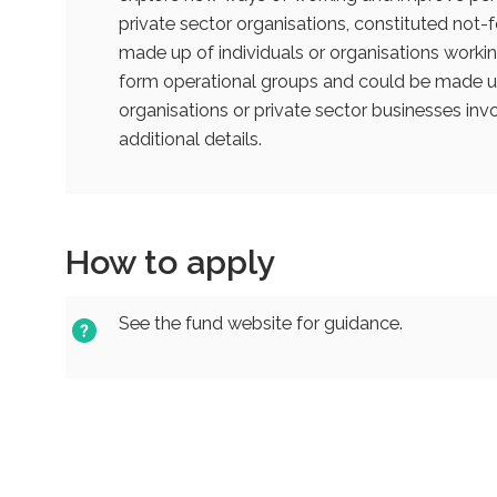
private sector organisations, constituted not-fo
made up of individuals or organisations workin
form operational groups and could be made up
organisations or private sector businesses invo
additional details.
How to apply
See the fund website for guidance.