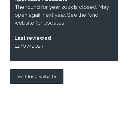
The round for year 2023 is closed. May
open again next year. See the fund
website for updates.
Last reviewed
12/07/2023
Visit fund website