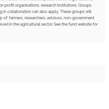
r-profit organisations, research institutions. Groups
g in collaboration can also apply. These groups will
 of: farmers, researchers, advisors, non-government
lved in the agricultural sector. See the fund website for