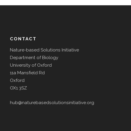
CONTACT
Nature-based Solutions Initiative
Department of Biology
University of Oxford
11a Mansfield Rd
Oxford
OX1 3SZ
hub@naturebasedsolutionsinitiative.org
The
Agile Initiative
is supported by the Natural Env