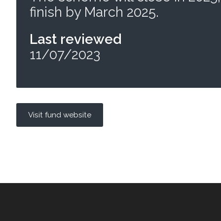
finish by March 2025.
Last reviewed
11/07/2023
Visit fund website