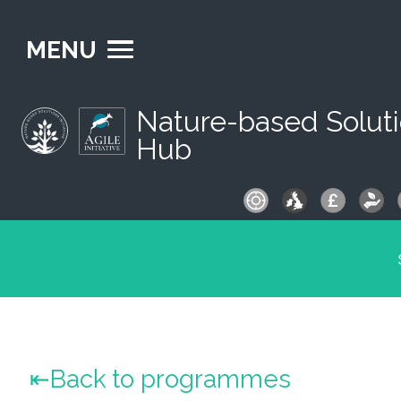
MENU
Nature-based Solut
Hub
S
fo
Back to programmes