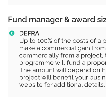
Fund manager & award si
DEFRA
Up to 100% of the costs of a pr
make a commercial gain from it
commercially from a project, 
programme will fund a proport
The amount will depend on 
project will benefit your busi
website for additional details.