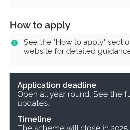
How to apply
See the "How to apply" secti
website for detailed guidance
Application deadline
Open all year round. See the f
updates.
Timeline
The scheme will close in 2025,