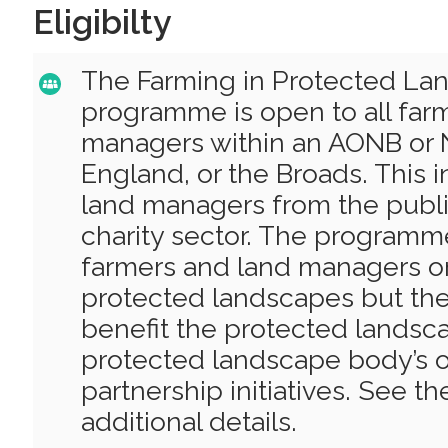
Eligibilty
The Farming in Protected La
programme is open to all far
managers within an AONB or N
England, or the Broads. This 
land managers from the publi
charity sector. The programme
farmers and land managers on
protected landscapes but the
benefit the protected landsca
protected landscape body’s o
partnership initiatives. See t
additional details.