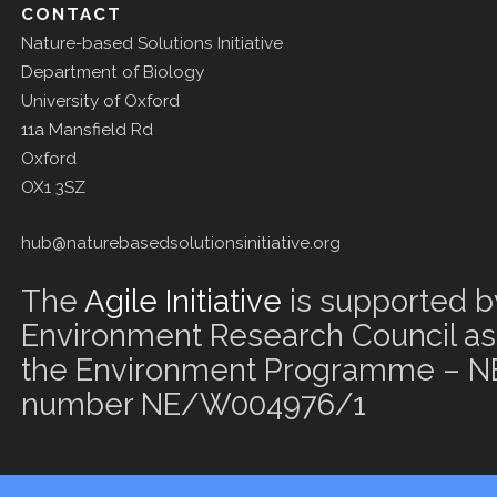
CONTACT
Nature-based Solutions Initiative
Department of Biology
University of Oxford
11a Mansfield Rd
Oxford
OX1 3SZ
hub@naturebasedsolutionsinitiative.org
The
Agile Initiative
is supported b
Environment Research Council as 
the Environment Programme – NE
number NE/W004976/1