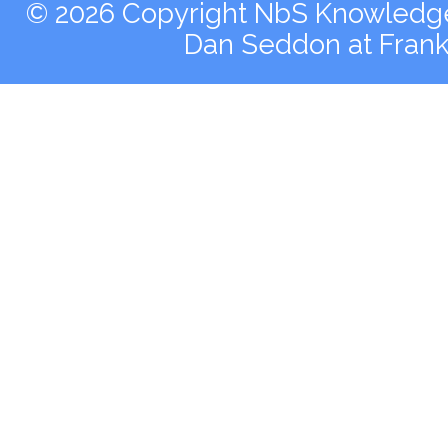
© 2026 Copyright NbS Knowledge 
Dan Seddon at Fran