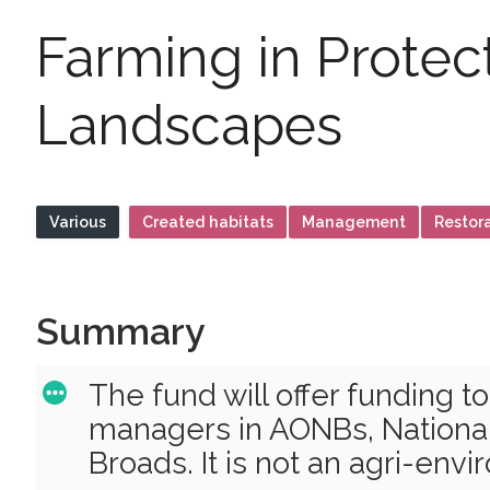
Farming in Protec
Landscapes
Various
Created habitats
Management
Restor
Summary
The fund will offer funding t
managers in AONBs, National
Broads. It is not an agri-en