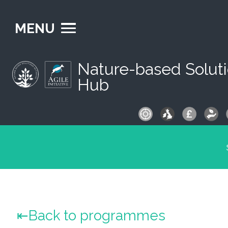
MENU
Nature-based Solut
Hub
S
fo
Back to programmes