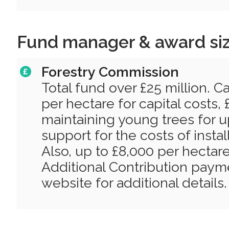
Fund manager & award si
Forestry Commission
Total fund over £25 million. C
per hectare for capital costs,
maintaining young trees for u
support for the costs of instal
Also, up to £8,000 per hectare 
Additional Contribution paym
website for additional details.