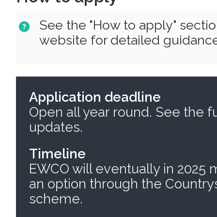
See the "How to apply" secti
website for detailed guidance
Application deadline
Open all year round. See the f
updates.
Timeline
EWCO will eventually in 2025
an option through the Countr
scheme.