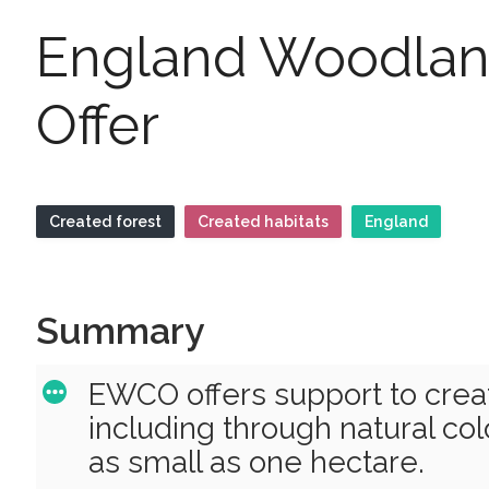
England Woodlan
Offer
Created forest
Created habitats
England
Summary
EWCO offers support to cre
including through natural col
as small as one hectare.