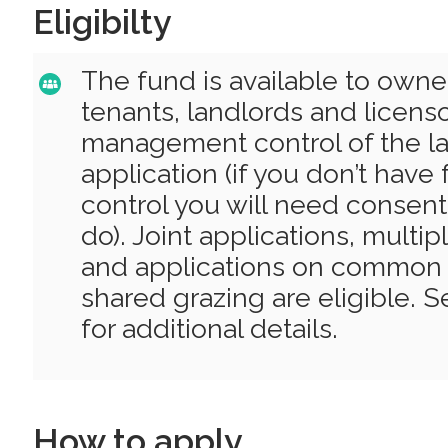
Eligibilty
The fund is available to owne
tenants, landlords and licens
management control of the la
application (if you don’t hav
control you will need consen
do). Joint applications, multi
and applications on common 
shared grazing are eligible. 
for additional details.
How to apply