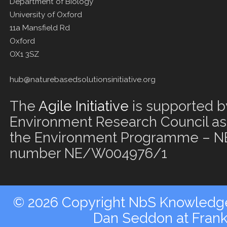
Department of Biology
University of Oxford
11a Mansfield Rd
Oxford
OX1 3SZ
hub@naturebasedsolutionsinitiative.org
The
Agile Initiative
is supported b
Environment Research Council as 
the Environment Programme – NE
number NE/W004976/1
© 2026 Copyright NbS Knowledge 
Dan Seddon at Fran