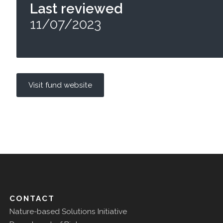
Last reviewed
11/07/2023
Visit fund website
CONTACT
Nature-based Solutions Initiative