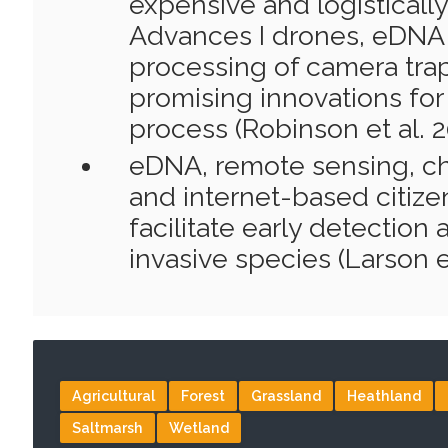
expensive and logistically
Advances I drones, eDNA
processing of camera tra
promising innovations fo
process (Robinson et al. 2
eDNA, remote sensing, c
and internet-based citize
facilitate early detection
invasive species (Larson et
Agricultural
Forest
Grassland
Heathland
Saltmarsh
Wetland