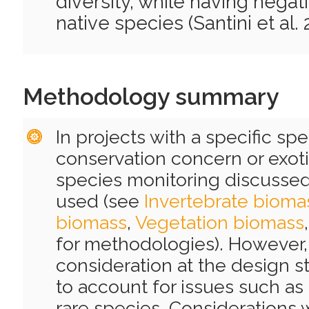
diversity, while having negat
native species (Santini et al. 
Methodology summary
In projects with a specific spe
conservation concern or exoti
species monitoring discusse
used (see
Invertebrate bioma
biomass
,
Vegetation biomass
for methodologies). However, 
consideration at the design s
to account for issues such as 
rare species. Considerations 