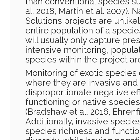
than conventional species s
al. 2018, Martin et al. 2007).
Solutions projects are unlike
entire population of a speci
will usually only capture pre
intensive monitoring, populat
species within the project ar
Monitoring of exotic species
where they are invasive and
disproportionate negative e
functioning or native specie
(Bradshaw et al. 2016, Ehrenfi
Additionally, invasive specie
species richness and functi