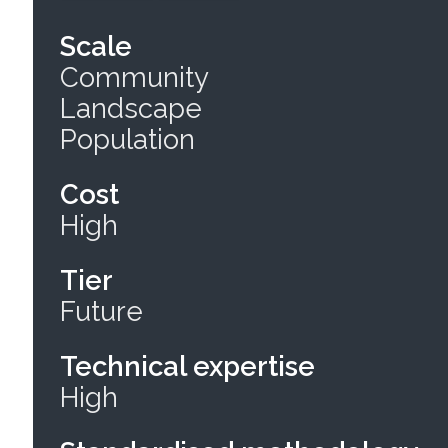
Scale
Community
Landscape
Population
Cost
High
Tier
Future
Technical expertise
High