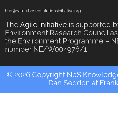
hub@naturebasedsolutionsinitiative.org
The
Agile Initiative
is supported b
Environment Research Council as 
the Environment Programme – NE
number NE/W004976/1
© 2026 Copyright NbS Knowledge 
Dan Seddon at Fran