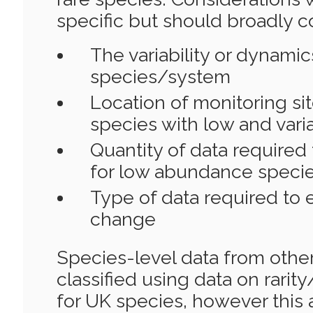
specific but should broadly c
The variability or dynamic
species/system
Location of monitoring si
species with low and var
Quantity of data required
for low abundance speci
Type of data required to 
change
Species-level data from othe
classified using data on rarit
for UK species, however this