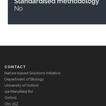
Standardised methodology
No
CONTACT
Nature-based Solutions Initiative
Department of Biology
University of Oxford
11a Mansfield Rd
Oxford
OX1 3SZ