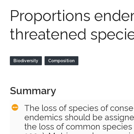
Proportions endem
threatened speci
Biodiversity
Composition
Summary
The loss of species of conser
endemics should be assigne
the loss of common species (