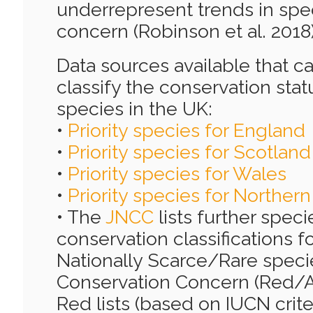
underrepresent trends in spe
concern (Robinson et al. 2018)
Data sources available that c
classify the conservation statu
species in the UK:
•
Priority species for England
•
Priority species for Scotland
•
Priority species for Wales
•
Priority species for Northern
• The
JNCC
lists further speci
conservation classifications f
Nationally Scarce/Rare specie
Conservation Concern (Red/Am
Red lists (based on IUCN criter