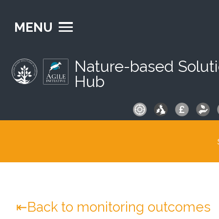
MENU
Nature-based Solut
Hub
S
fo
Back to monitoring outcomes