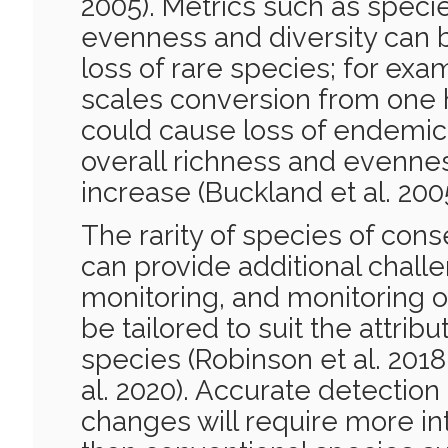
2005). Metrics such as speci
evenness and diversity can b
loss of rare species; for exa
scales conversion from one h
could cause loss of endemic
overall richness and evenness
increase (Buckland et al. 2005
The rarity of species of con
can provide additional challe
monitoring, and monitoring o
be tailored to suit the attribu
species (Robinson et al. 201
al. 2020). Accurate detection
changes will require more in