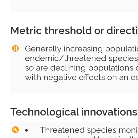
Metric threshold or direct
Generally increasing populati
endemic/threatened species 
so are declining populations 
with negative effects on an 
Technological innovations
Threatened species moni