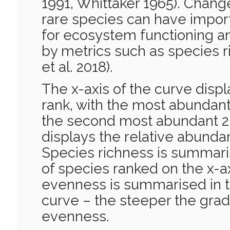
1991, Whittaker 1965). Chang
rare species can have impo
for ecosystem functioning a
by metrics such as species r
et al. 2018).
The x-axis of the curve dis
rank, with the most abundant
the second most abundant 2 
displays the relative abunda
Species richness is summar
of species ranked on the x-a
evenness is summarised in t
curve – the steeper the grad
evenness.