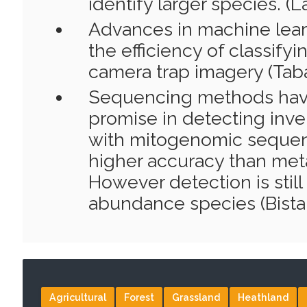
identify larger species. (L
Advances in machine lear
the efficiency of classify
camera trap imagery (Tabak
Sequencing methods ha
promise in detecting inve
with mitogenomic sequen
higher accuracy than met
However detection is still
abundance species (Bista e
Agricultural
Forest
Grassland
Heathland