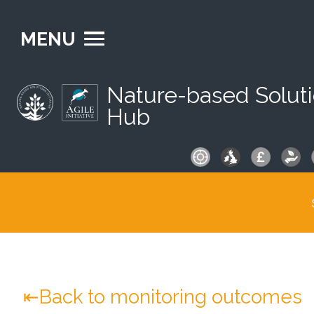
MENU
Nature-based Solut
Hub
S
fo
Back to monitoring outcomes