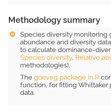
Methodology summary
Species diversity monitoring
abundance and diversity data
to calculate dominance-divers
Species diversity
,
Relative a
methodologies).
The
goeveg package in R
con
function, for fitting Whittake
data.