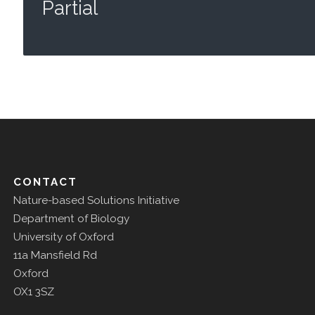
Partial
CONTACT
Nature-based Solutions Initiative
Department of Biology
University of Oxford
11a Mansfield Rd
Oxford
OX1 3SZ