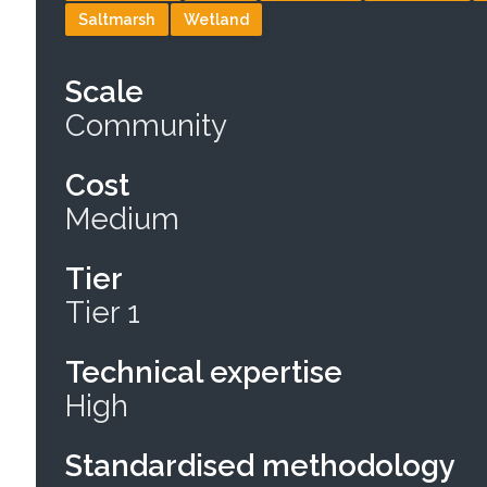
Saltmarsh
Wetland
Scale
Community
Cost
Medium
Tier
Tier 1
Technical expertise
High
Standardised methodology