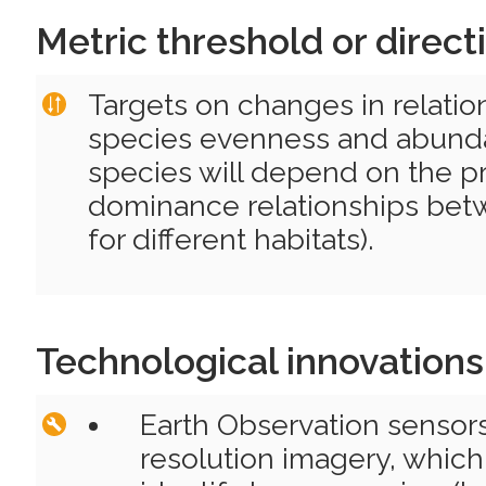
Metric threshold or direct
Targets on changes in relati
species evenness and abunda
species will depend on the pr
dominance relationships bet
for different habitats).
Technological innovations
Earth Observation sensor
resolution imagery, which