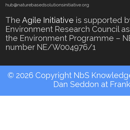
hub@naturebasedsolutionsinitiative.org
The
Agile Initiative
is supported b
Environment Research Council as 
the Environment Programme – NE
number NE/W004976/1
© 2026 Copyright NbS Knowledge 
Dan Seddon at Fran