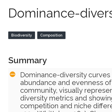
Dominance-divers
Biodiversity
Composition
Summary
Dominance-diversity curves
abundance and evenness of 
community, visually represe
diversity metrics and showin
competition and niche differ