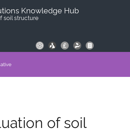
utions Knowledge Hub
f soil structure
iative
uation of soil