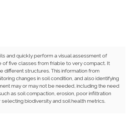
s and quickly perform a visual assessment of
ne of five classes from friable to very compact. It
different structures. This information from
oring changes in soil condition, and also identifying
ent may or may not be needed, including the need
ch as soil compaction, erosion, poor infiltration
 selecting biodiversity and soil health metrics.