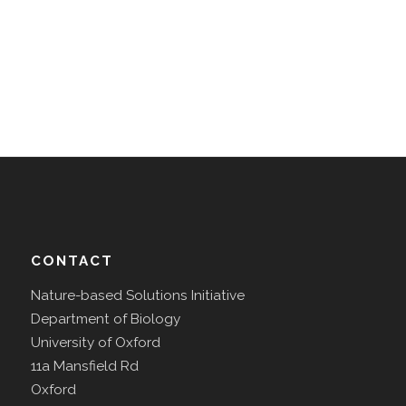
CONTACT
Nature-based Solutions Initiative
Department of Biology
University of Oxford
11a Mansfield Rd
Oxford