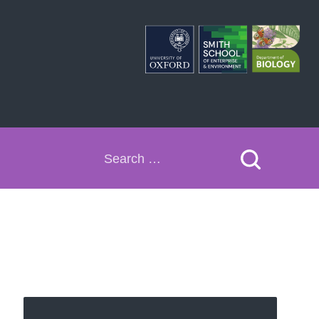
Search
for: