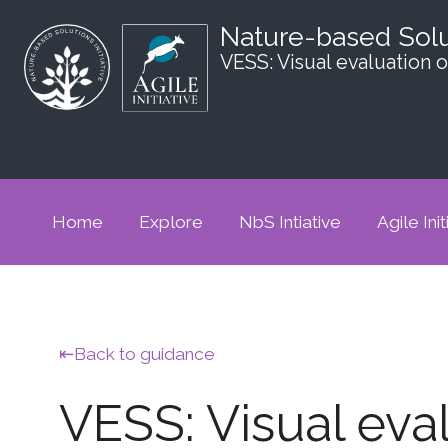
Nature-based Sol
VESS: Visual evaluation o
Home
Explore
NbS Intiative
Agile Init
Back to guidance
VESS: Visual eval