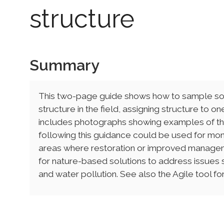
structure
Summary
This two-page guide shows how to sample soil
structure in the field, assigning structure to o
includes photographs showing examples of the 
following this guidance could be used for monit
areas where restoration or improved managem
for nature-based solutions to address issues su
and water pollution. See also the Agile tool for