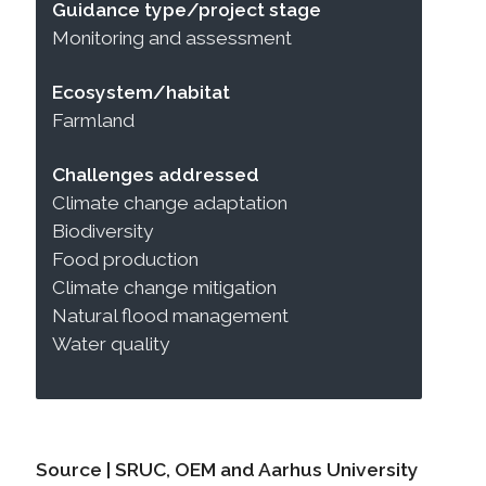
Guidance type/project stage
Monitoring and assessment
Ecosystem/habitat
Farmland
Challenges addressed
Climate change adaptation
Biodiversity
Food production
Climate change mitigation
Natural flood management
Water quality
Source | SRUC, OEM and Aarhus University