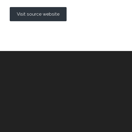
Visit source website