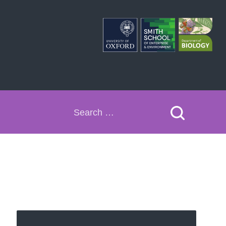
Search
for: