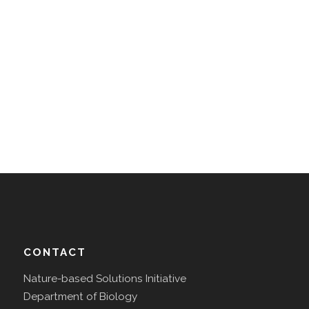
CONTACT
Nature-based Solutions Initiative
Department of Biology