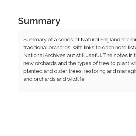
Summary
Summary of a series of Natural England techni
traditional orchards, with links to each note li
National Archives but still useful. The notes in
new orchards and the types of tree to plant wi
planted and older trees; restoring and managin
and orchards and wildlife.