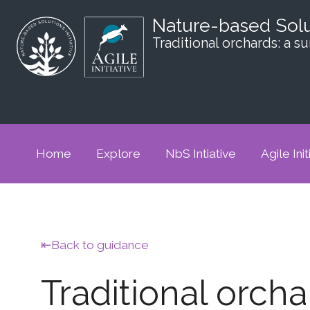
Nature-based Sol
Traditional orchards: a 
Home
Explore
NbS Intiative
Agile Init
Back to guidance
Traditional orch