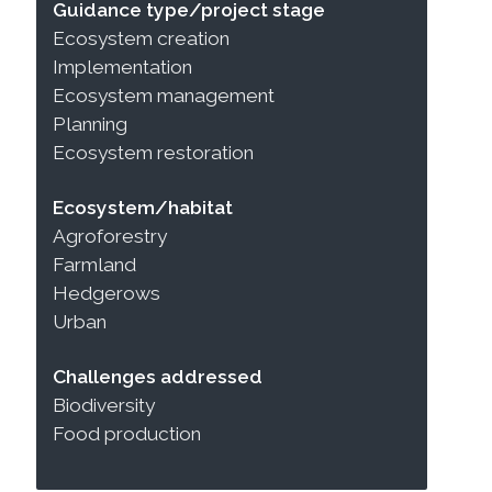
Guidance type/project stage
Ecosystem creation
Implementation
Ecosystem management
Planning
Ecosystem restoration
Ecosystem/habitat
Agroforestry
Farmland
Hedgerows
Urban
Challenges addressed
Biodiversity
Food production