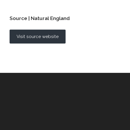
Source | Natural England
Visit source website