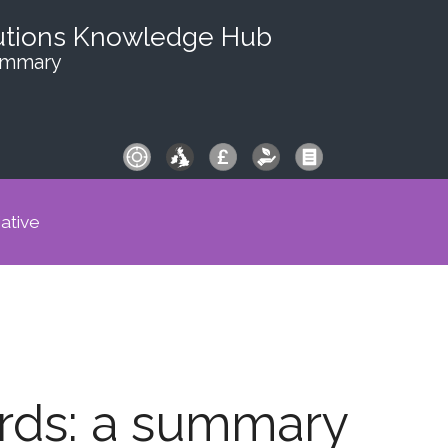
utions Knowledge Hub
summary
iative
ards: a summary