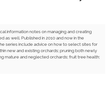
cal information notes on managing and creating
sted as well. Published in 2010 and now in the
 the series include advice on how to select sites for
thin new and existing orchards; pruning both newly
g mature and neglected orchards; fruit tree health;