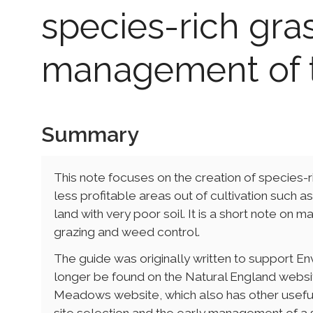
species-rich gras
management of 
Summary
This note focuses on the creation of species-ri
less profitable areas out of cultivation such 
land with very poor soil. It is a short note on
grazing and weed control.
The guide was originally written to support 
longer be found on the Natural England websi
Meadows website, which also has other usef