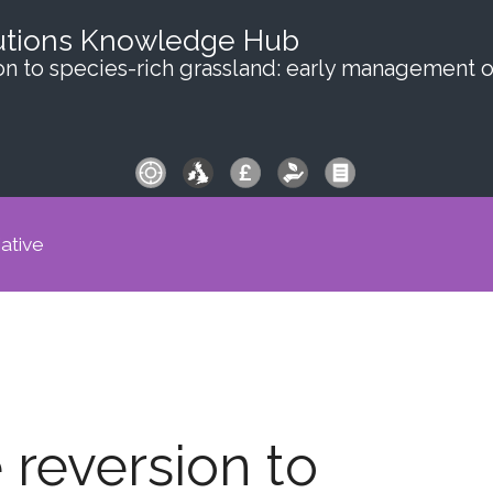
utions Knowledge Hub
on to species-rich grassland: early management 
iative
 reversion to