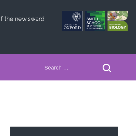
of the new sward
Search
for: