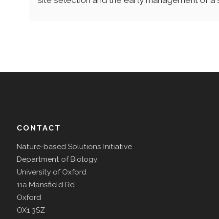
site selection and the early management of a 
CONTACT
Nature-based Solutions Initiative
Department of Biology
University of Oxford
11a Mansfield Rd
Oxford
OX1 3SZ