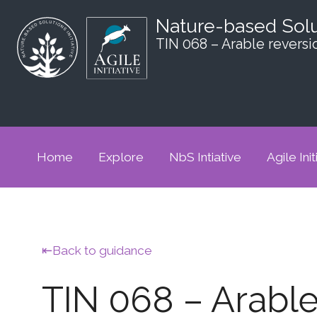
Nature-based Sol
TIN 068 – Arable reversi
Home
Explore
NbS Intiative
Agile Init
Back to guidance
TIN 068 – Arable