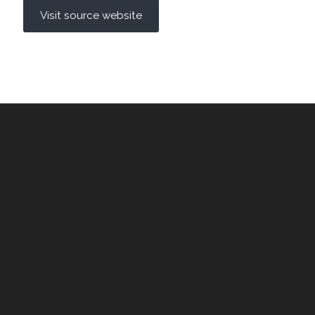
Visit source website