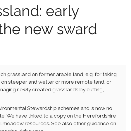
sland: early
the new sward
ch grassland on former arable land, e.g. for taking
as on steeper and wetter or more remote land, or
 managing newly created grasslands by cutting,
Environmental Stewardship schemes and is now no
te. We have linked to a copy on the Herefordshire
ul meadow resources. See also other guidance on