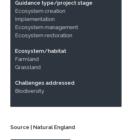
Guidance type/project stage
Ecosystem creation
Implementation
Ecosystem management
Ecosystem restoration
Ecosystem/habitat
Farmland
Grassland
Challenges addressed
Biodiversity
Source | Natural England