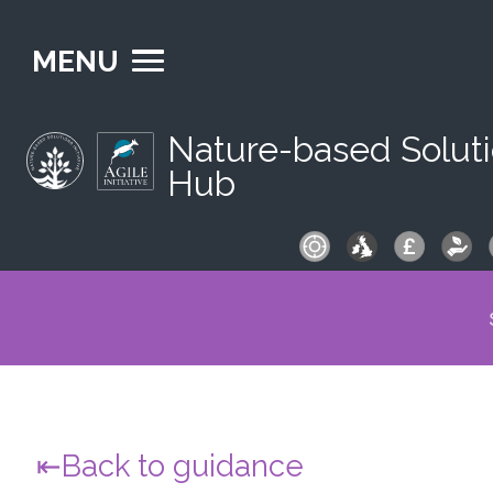
MENU
Nature-based Solut
Hub
S
fo
Back to guidance