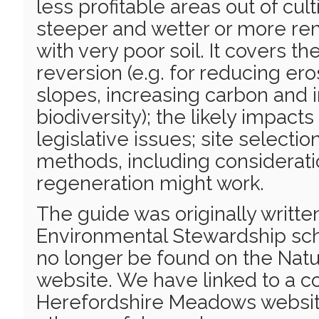
less profitable areas out of cul
steeper and wetter or more rem
with very poor soil. It covers th
reversion (e.g. for reducing ero
slopes, increasing carbon and 
biodiversity); the likely impacts
legislative issues; site selectio
methods, including considerati
regeneration might work.
The guide was originally writte
Environmental Stewardship sc
no longer be found on the Natu
website. We have linked to a c
Herefordshire Meadows website