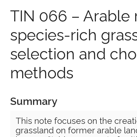
TIN 066 – Arable 
species-rich grass
selection and cho
methods
Summary
This note focuses on the creati
grassland on former arable land,