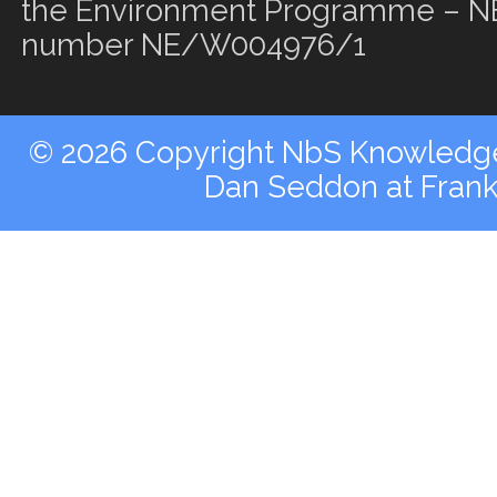
the Environment Programme – NE
number NE/W004976/1
© 2026 Copyright NbS Knowledge 
Dan Seddon at Fran