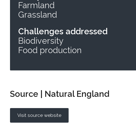
Farmland
Grassland
Challenges addressed
Biodiversity
Food production
Source | Natural England
Visit source website