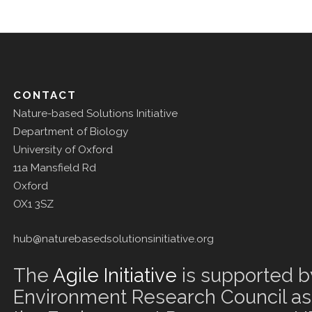
CONTACT
Nature-based Solutions Initiative
Department of Biology
University of Oxford
11a Mansfield Rd
Oxford
OX1 3SZ
hub@naturebasedsolutionsinitiative.org
The
Agile Initiative
is supported b
Environment Research Council as 