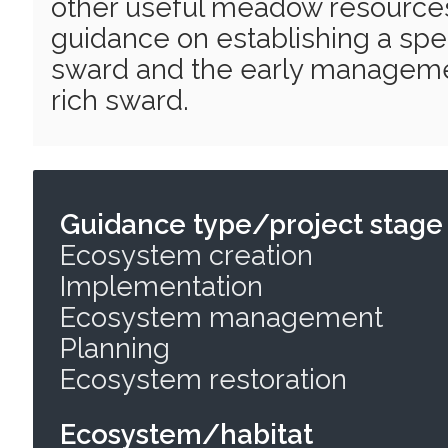
other useful meadow resources
guidance on establishing a spe
sward and the early manageme
rich sward.
Guidance type/project stage
Ecosystem creation
Implementation
Ecosystem management
Planning
Ecosystem restoration
Ecosystem/habitat