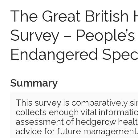
The Great Britis
Survey – People’s 
Endangered Spec
Summary
This survey is comparatively si
collects enough vital informati
assessment of hedgerow health
advice for future management