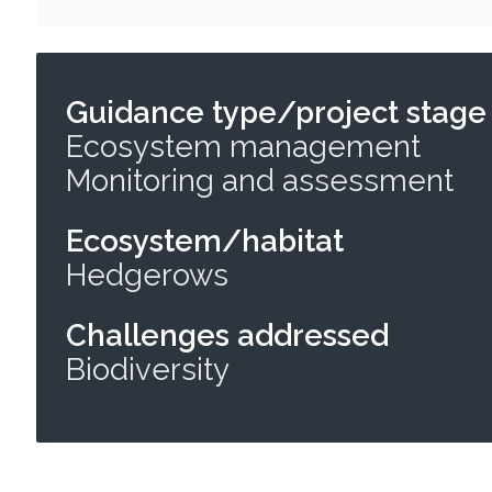
Guidance type/project stage
Ecosystem management
Monitoring and assessment
Ecosystem/habitat
Hedgerows
Challenges addressed
Biodiversity