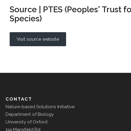
Source | PTES (Peoples' Trust 
Species)
Visit source website
CONTACT
Nature-based Solutions Initiative
Department of Biology
University of Oxford
11a Mansfield Rd