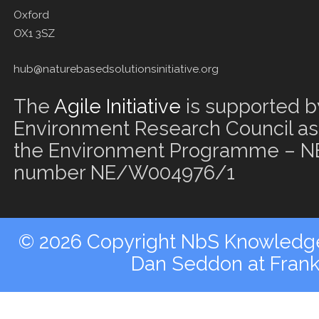
Oxford
OX1 3SZ
hub@naturebasedsolutionsinitiative.org
The
Agile Initiative
is supported b
Environment Research Council as 
the Environment Programme – NE
number NE/W004976/1
© 2026 Copyright NbS Knowledge 
Dan Seddon at Fran