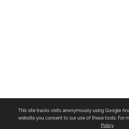
This site tracks visits anonymously using Google Ana
website you consent to our use of these tools. For m
Policy
.