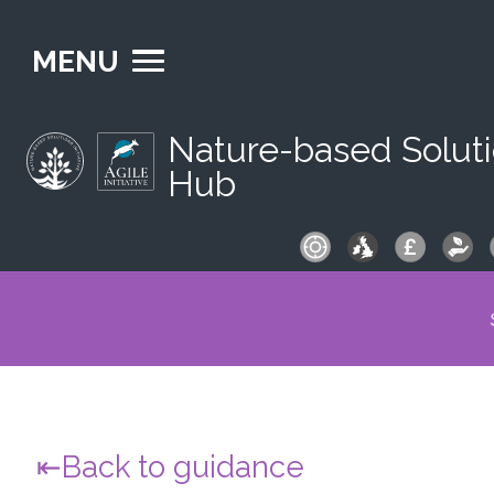
MENU
Nature-based Solut
Hub
S
fo
Back to guidance