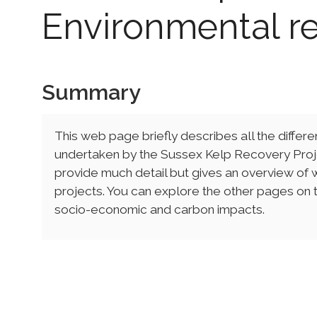
Environmental r
Summary
This web page briefly describes all the differ
undertaken by the Sussex Kelp Recovery Proj
provide much detail but gives an overview of w
projects. You can explore the other pages on th
socio-economic and carbon impacts.