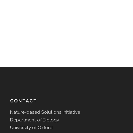
CONTACT
Nature-based Solutions Initiative
Department of Biology
University of Oxford