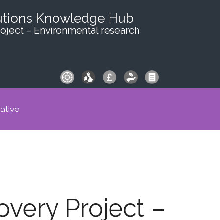
utions Knowledge Hub
oject – Environmental research
iative
very Project –