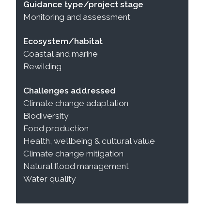
Guidance type/project stage
Monitoring and assessment
Ecosystem/habitat
Coastal and marine
Rewilding
Challenges addressed
Climate change adaptation
Biodiversity
Food production
Health, wellbeing & cultural value
Climate change mitigation
Natural flood management
Water quality