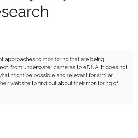
esearch
ent approaches to monitoring that are being
ect, from underwater cameras to eDNA. It does not
hat might be possible and relevant for similar
eir website to find out about their monitoring of