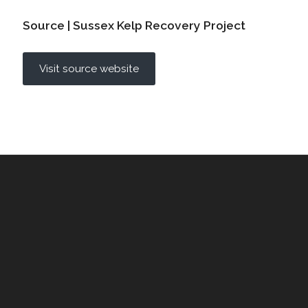
Source | Sussex Kelp Recovery Project
Visit source website