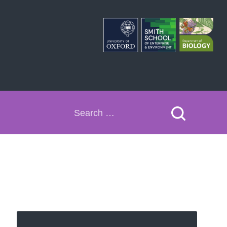
Search
for: