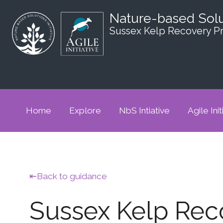
Nature-based Sol
Sussex Kelp Recovery Pr
Home
Explore
NbS Intiative
Agile Init
Back to guidance
Sussex Kelp Reco