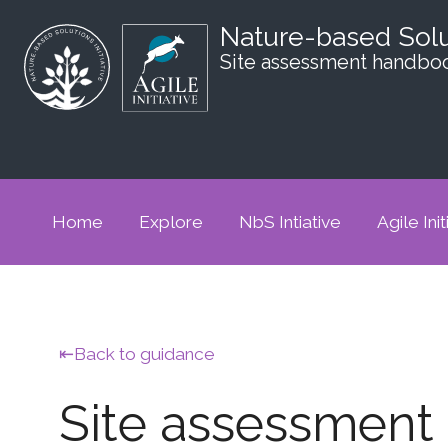
Nature-based Sol
Site assessment handbo
Home
Explore
NbS Intiative
Agile Init
Back to guidance
Site assessmen