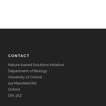
CONTACT
Nature-based Solutions Initiative
Department of Biology
University of Oxford
11a Mansfield Rd
Oxford
OX1 3SZ