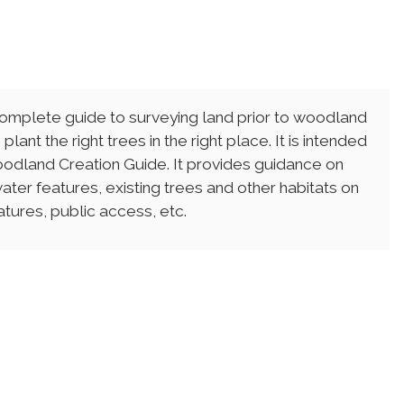
complete guide to surveying land prior to woodland
lant the right trees in the right place. It is intended
odland Creation Guide. It provides guidance on
ater features, existing trees and other habitats on
atures, public access, etc.