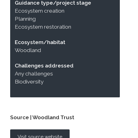
Guidance type/project stage
Ecosystem creation
Planning
Ecosystem restoration
Ecosystem/habitat
Woodland
Challenges addressed
Any challenges
Biodiversity
Source | Woodland Trust
Visit source website