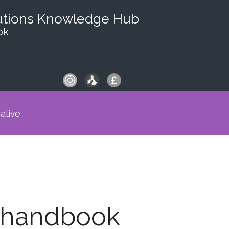
utions Knowledge Hub
ok
iative
t handbook