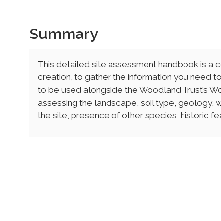
Summary
This detailed site assessment handbook is a 
creation, to gather the information you need to p
to be used alongside the Woodland Trust’s Wo
assessing the landscape, soil type, geology, w
the site, presence of other species, historic fe