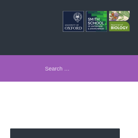
Search
for: