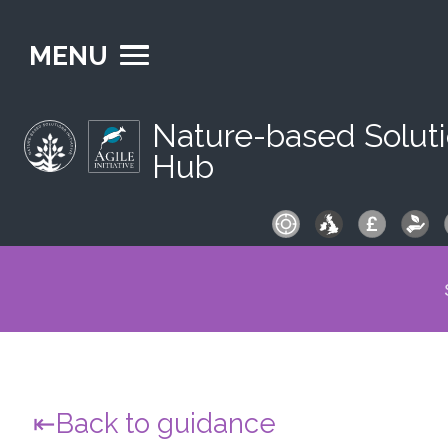
MENU
Nature-based Solut
Hub
S
fo
Back to guidance