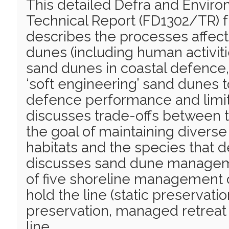
This detailed Defra and Envi
Technical Report (FD1302/TR) 
describes the processes affect
dunes (including human activitie
sand dunes in coastal defence
‘soft engineering’ sand dunes to
defence performance and limit 
discusses trade-offs between
the goal of maintaining divers
habitats and the species that 
discusses sand dune manageme
of five shoreline management o
hold the line (static preservati
preservation, managed retreat
line.