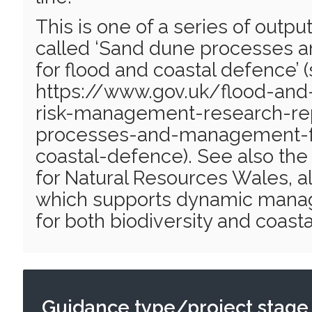
This is one of a series of output
called ‘Sand dune processes
for flood and coastal defence’ 
https://www.gov.uk/flood-and-
risk-management-research-re
processes-and-management-f
coastal-defence). See also the
for Natural Resources Wales, also
which supports dynamic mana
for both biodiversity and coast
Guidance type/project stage