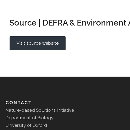
Source | DEFRA & Environment
Visit source website
CONTACT
Nature-based Solutions Initiative
Department of Biology
University of Oxford