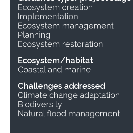
Ecosystem creation
Implementation
Ecosystem management
Planning
Ecosystem restoration
Ecosystem/habitat
Coastal and marine
Challenges addressed
Climate change adaptation
Biodiversity
Natural flood management