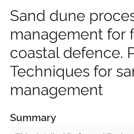
Sand dune proce
management for f
coastal defence. P
Techniques for s
management
Summary