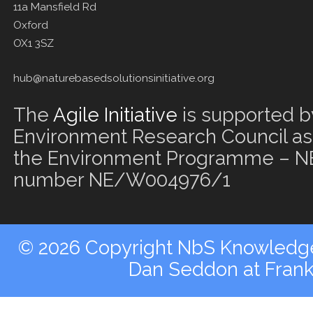
11a Mansfield Rd
Oxford
OX1 3SZ
hub@naturebasedsolutionsinitiative.org
The
Agile Initiative
is supported b
Environment Research Council as 
the Environment Programme – NE
number NE/W004976/1
© 2026 Copyright NbS Knowledge 
Dan Seddon at Fran