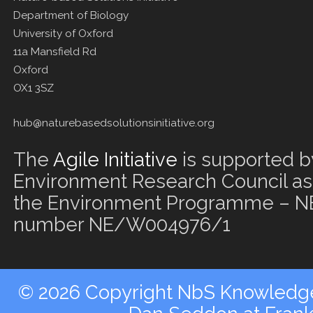
Department of Biology
University of Oxford
11a Mansfield Rd
Oxford
OX1 3SZ
hub@naturebasedsolutionsinitiative.org
The
Agile Initiative
is supported b
Environment Research Council as 
the Environment Programme – NE
number NE/W004976/1
© 2026 Copyright NbS Knowledge 