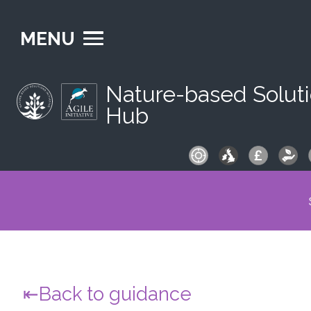
MENU
Nature-based Solut
Hub
S
fo
Back to guidance