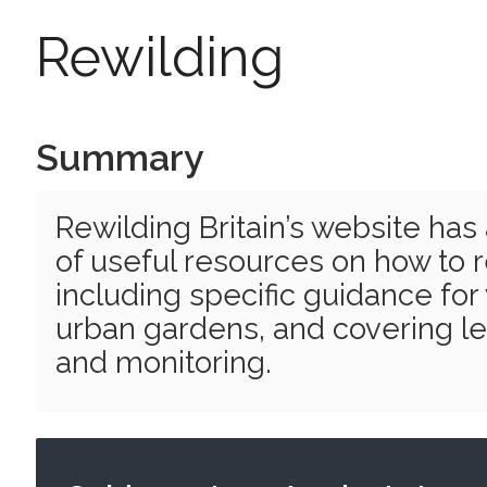
Rewilding
Summary
Rewilding Britain’s website has 
of useful resources on how to r
including specific guidance fo
urban gardens, and covering leg
and monitoring.