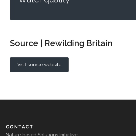
Source | Rewilding Britain
Visit source website
CONTACT
Nature-based Solutions Initiative