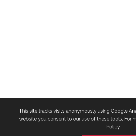
This site tracks visits anonymously using Google Ana
website you consent to our use of these tools. For m
Policy
.