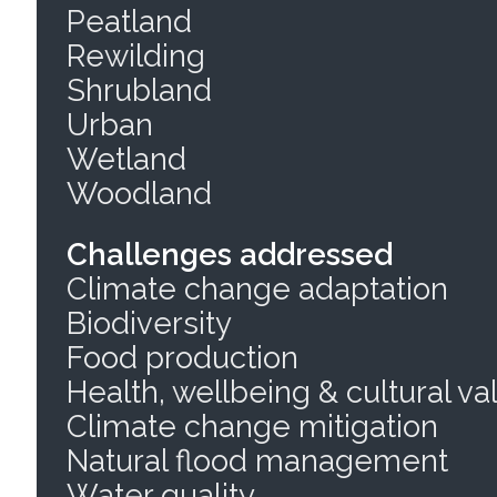
Peatland
Rewilding
Shrubland
Urban
Wetland
Woodland
Challenges addressed
Climate change adaptation
Biodiversity
Food production
Health, wellbeing & cultural va
Climate change mitigation
Natural flood management
Water quality