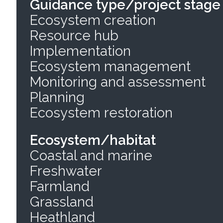
Guidance type/project stage
Ecosystem creation
Resource hub
Implementation
Ecosystem management
Monitoring and assessment
Planning
Ecosystem restoration
Ecosystem/habitat
Coastal and marine
Freshwater
Farmland
Grassland
Heathland