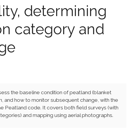
lity, determining
on category and
nge
ss the baseline condition of peatland (blanket
ion, and how to monitor subsequent change, with the
he Peatland code. It covers both field surveys (with
categories) and mapping using aerial photographs.