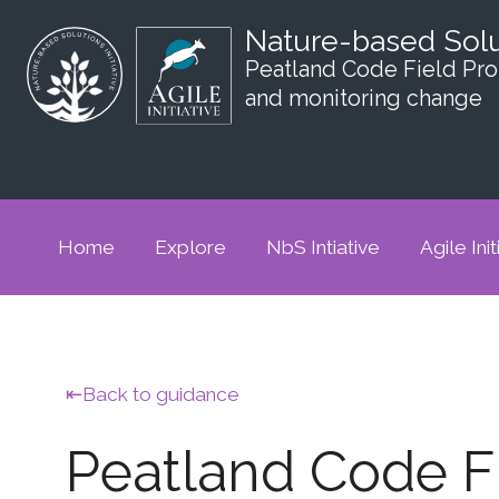
Nature-based Sol
Peatland Code Field Prot
and monitoring change
Home
Explore
NbS Intiative
Agile Init
Back to guidance
Peatland Code Fi