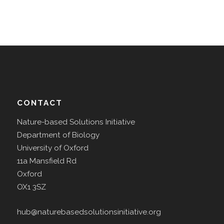
CONTACT
Nature-based Solutions Initiative
Department of Biology
University of Oxford
11a Mansfield Rd
Oxford
OX1 3SZ
hub@naturebasedsolutionsinitiative.org