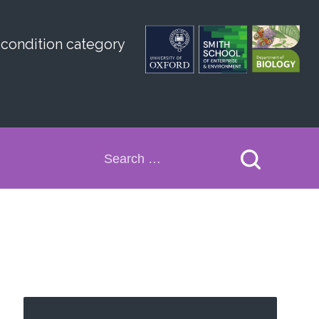
 condition category
Search
for: