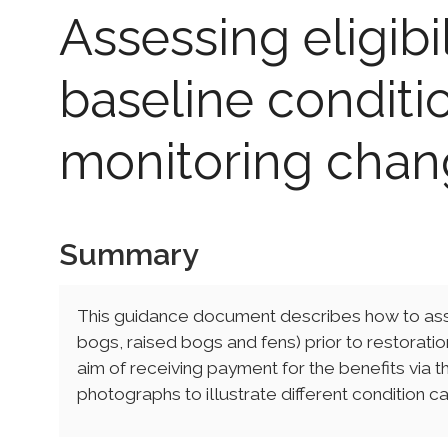
Assessing eligibi
baseline conditi
monitoring cha
Summary
This guidance document describes how to asse
bogs, raised bogs and fens) prior to restorat
aim of receiving payment for the benefits via t
photographs to illustrate different condition 