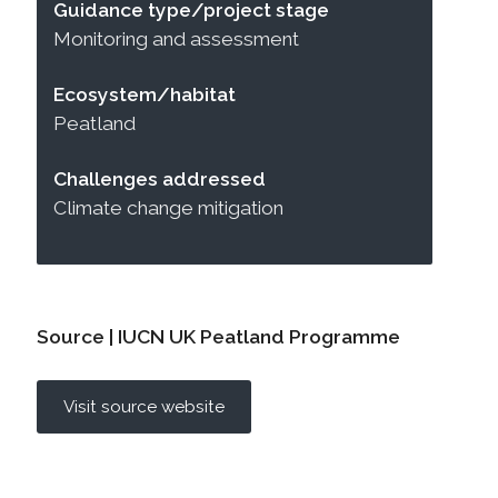
Guidance type/project stage
Monitoring and assessment
Ecosystem/habitat
Peatland
Challenges addressed
Climate change mitigation
Source | IUCN UK Peatland Programme
Visit source website