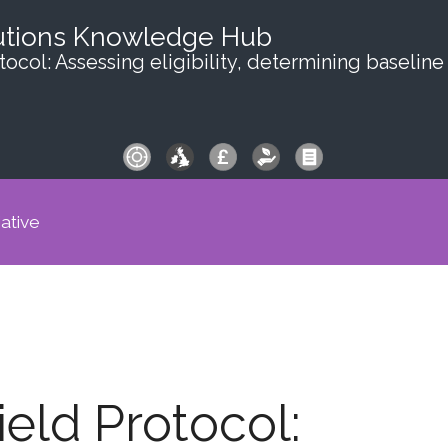
utions Knowledge Hub
ocol: Assessing eligibility, determining baseline
iative
eld Protocol: