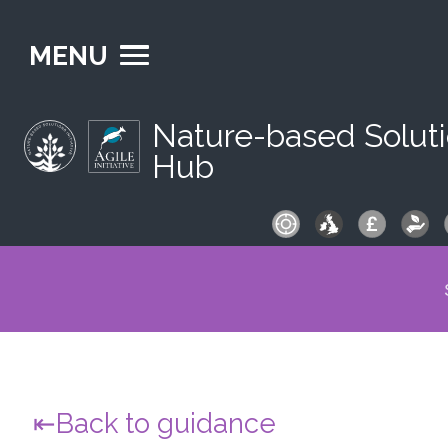
MENU
Nature-based Solut
Hub
S
fo
Back to guidance