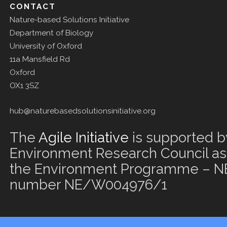
CONTACT
Nature-based Solutions Initiative
Department of Biology
University of Oxford
11a Mansfield Rd
Oxford
OX1 3SZ
hub@naturebasedsolutionsinitiative.org
The
Agile Initiative
is supported b
Environment Research Council as 
the Environment Programme – NE
number NE/W004976/1