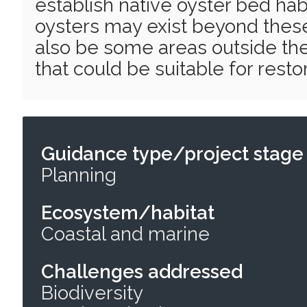
establish native oyster bed hab
oysters may exist beyond thes
also be some areas outside the
that could be suitable for restor
Guidance type/project stage
Planning
Ecosystem/habitat
Coastal and marine
Challenges addressed
Biodiversity