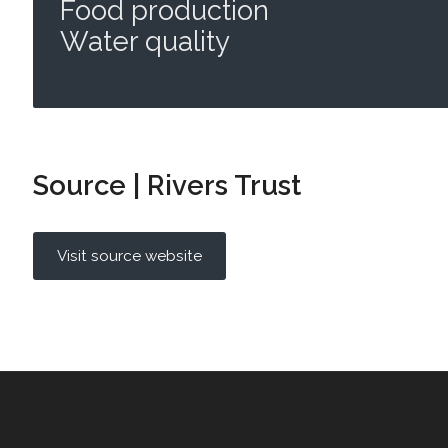
Food production
Water quality
Source | Rivers Trust
Visit source website