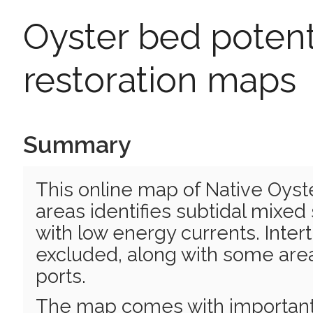
Oyster bed potent
restoration maps
Summary
This online map of Native Oyst
areas identifies subtidal mixed
with low energy currents. Inter
excluded, along with some area
ports.
The map comes with important c