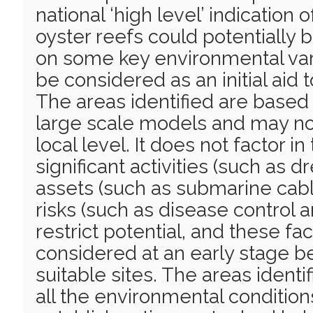
national ‘high level’ indication 
oyster reefs could potentially
on some key environmental var
be considered as an initial aid t
The areas identified are based
large scale models and may not
local level. It does not factor in
significant activities (such as 
assets (such as submarine cabl
risks (such as disease control 
restrict potential, and these fa
considered at an early stage b
suitable sites. The areas ident
all the environmental condition