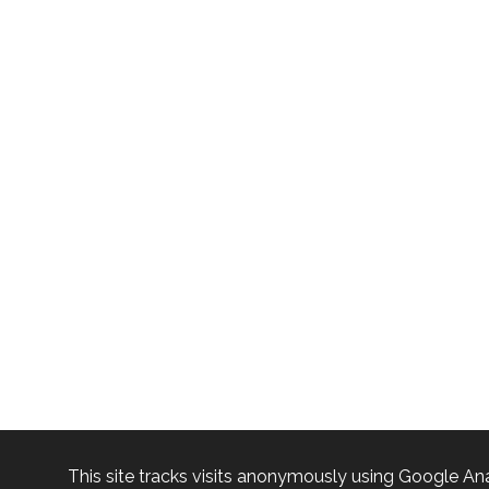
This site tracks visits anonymously using Google Ana