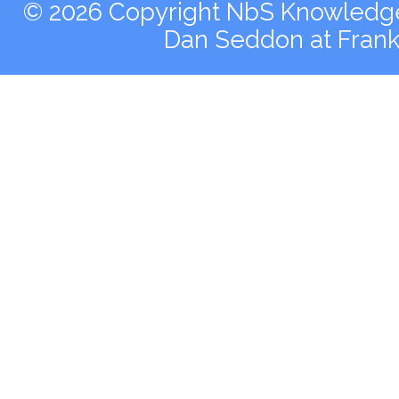
© 2026 Copyright NbS Knowledge 
Dan Seddon at Fran