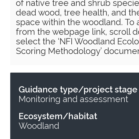
of native tree and shrub specie
dead wood, tree health, and th
space within the woodland. To 
from the webpage link, scroll
select the ‘NFI Woodland Ecolo
Scoring Methodology’ documen
Guidance type/project stage
Monitoring and assessment
Ecosystem/habitat
Woodland