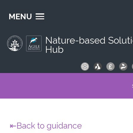
MENU
Nature-based Solut
Hub
S
fo
Back to guidance