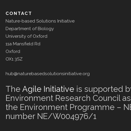
CONTACT
Nature-based Solutions Initiative
Department of Biology
University of Oxford
11a Mansfield Rd
Oxford
OX1 3SZ
hub@naturebasedsolutionsinitiative.org
The
Agile Initiative
is supported b
Environment Research Council as 
the Environment Programme – NE
number NE/W004976/1