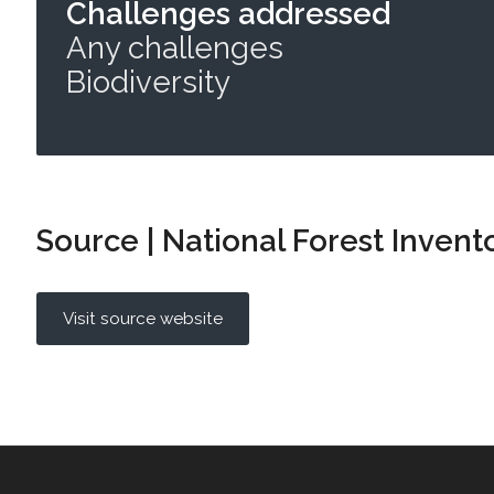
Challenges addressed
Any challenges
Biodiversity
Source | National Forest Invent
Visit source website