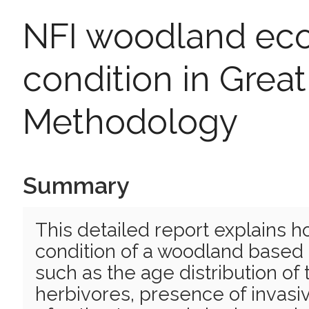
NFI woodland eco
condition in Great 
Methodology
Summary
This detailed report explains h
condition of a woodland based 
such as the age distribution o
herbivores, presence of invas