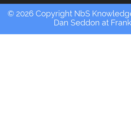
© 2026 Copyright NbS Knowledge 
Dan Seddon at Fran