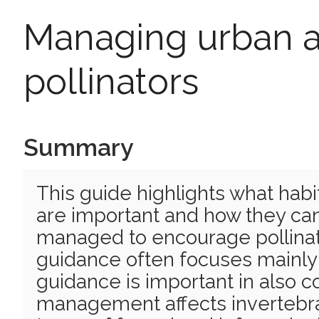
Managing urban a
pollinators
Summary
This guide highlights what habi
are important and how they can
managed to encourage pollin
guidance often focuses mainly o
guidance is important in also 
management affects invertebrate