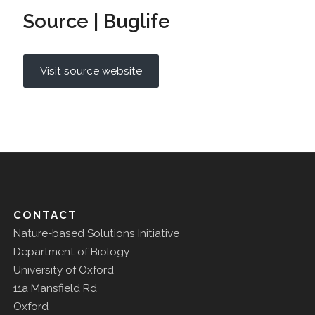
Source | Buglife
Visit source website
CONTACT
Nature-based Solutions Initiative
Department of Biology
University of Oxford
11a Mansfield Rd
Oxford