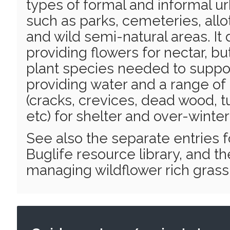
types of formal and informal u
such as parks, cemeteries, all
and wild semi-natural areas. It 
providing flowers for nectar, bu
plant species needed to support
providing water and a range of
(cracks, crevices, dead wood, t
etc) for shelter and over-winter
See also the separate entries 
Buglife resource library, and th
managing wildflower rich grassl