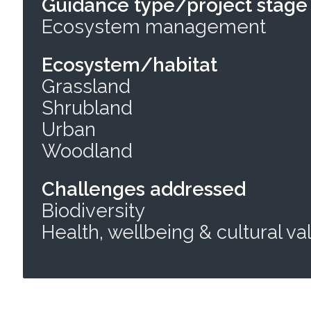
Guidance type/project stage
Ecosystem management
Ecosystem/habitat
Grassland
Shrubland
Urban
Woodland
Challenges addressed
Biodiversity
Health, wellbeing & cultural va