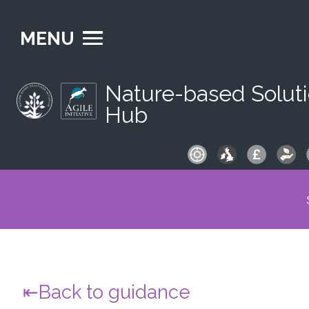
MENU
Nature-based Solut
Hub
S
fo
Back to guidance