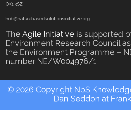
OX1 3SZ
hub@naturebasedsolutionsinitiative.org
The
Agile Initiative
is supported b
Environment Research Council as 
the Environment Programme – NE
number NE/W004976/1
© 2026 Copyright NbS Knowledge 
Dan Seddon at Fran