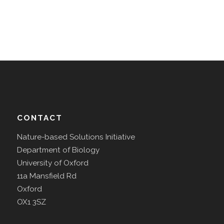
CONTACT
Nature-based Solutions Initiative
Department of Biology
University of Oxford
11a Mansfield Rd
Oxford
OX1 3SZ