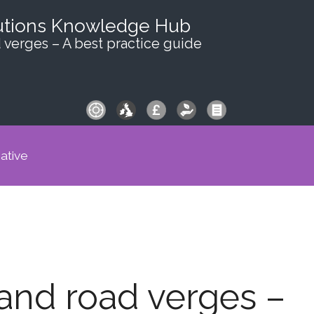
utions Knowledge Hub
 verges – A best practice guide
iative
and road verges –