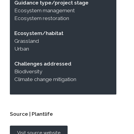
Guidance type/project stage
Ecosystem management
Ecosystem restoration
Ecosystem/habitat
Grassland
Urban
Challenges addressed
Biodiversity
Climate change mitigation
Source | Plantlife
Visit source website