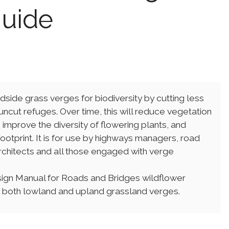
guide
dside grass verges for biodiversity by cutting less
uncut refuges. Over time, this will reduce vegetation
mprove the diversity of flowering plants, and
otprint. It is for use by highways managers, road
chitects and all those engaged with verge
sign Manual for Roads and Bridges wildflower
both lowland and upland grassland verges.