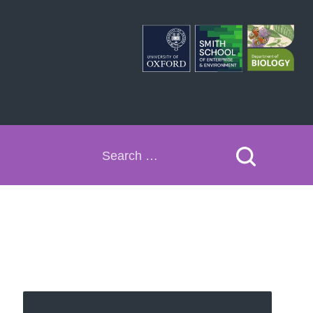
Search
for: