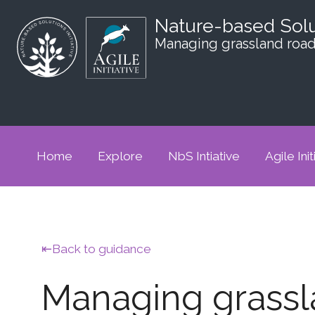
Nature-based Sol
Managing grassland road
Home
Explore
NbS Intiative
Agile Init
Back to guidance
Managing grassl