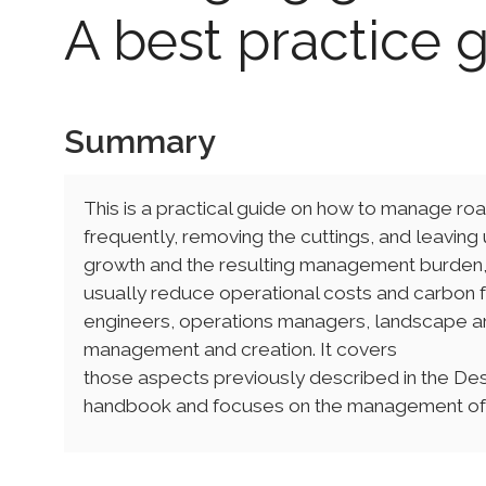
A best practice 
Summary
This is a practical guide on how to manage roa
frequently, removing the cuttings, and leaving 
growth and the resulting management burden, i
usually reduce operational costs and carbon fo
engineers, operations managers, landscape ar
management and creation. It covers
those aspects previously described in the De
handbook and focuses on the management of 