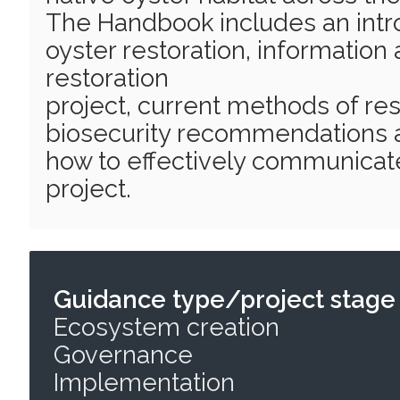
The Handbook includes an intro
oyster restoration, information 
restoration
project, current methods of rest
biosecurity recommendations a
how to effectively communicate
project.
Guidance type/project stage
Ecosystem creation
Governance
Implementation