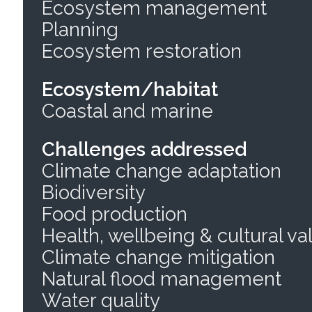
Ecosystem management
Planning
Ecosystem restoration
Ecosystem/habitat
Coastal and marine
Challenges addressed
Climate change adaptation
Biodiversity
Food production
Health, wellbeing & cultural va
Climate change mitigation
Natural flood management
Water quality