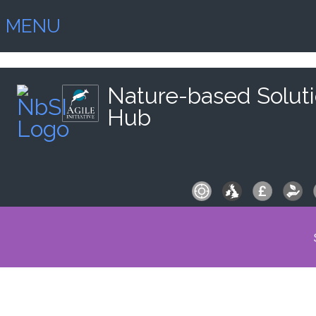
MENU
Nature-based Solut
Hub
S
fo