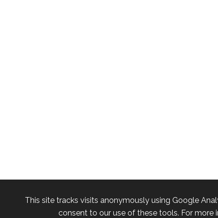
This site tracks visits anonymously using Google Anal
consent to our use of these tools. For more i