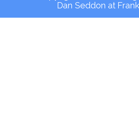
Dan Seddon at Fran