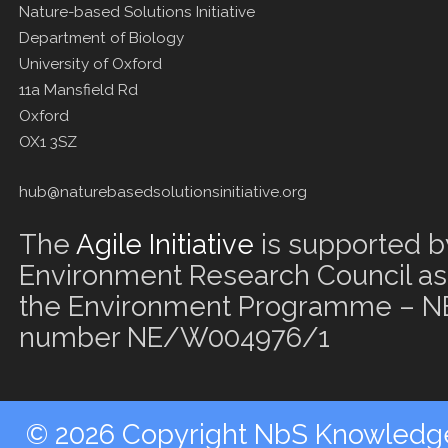
Nature-based Solutions Initiative
Department of Biology
University of Oxford
11a Mansfield Rd
Oxford
OX1 3SZ
hub@naturebasedsolutionsinitiative.org
The
Agile Initiative
is supported b
Environment Research Council as 
the Environment Programme – NE
number NE/W004976/1
© 2026 Copyright NbS Knowledge 