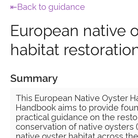
Back to guidance
European native o
habitat restorati
Summary
This European Native Oyster Ha
Handbook aims to provide foun
practical guidance on the resto
conservation of native oysters 
native oyster habitat across th