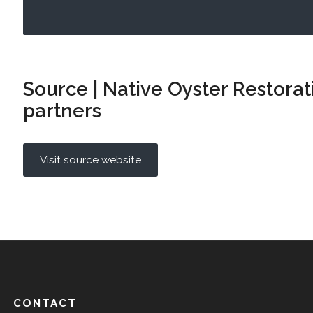
Source | Native Oyster Restora
partners
Visit source website
CONTACT