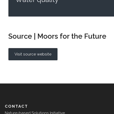
Source | Moors for the Future
Visit source website
CONTACT
Nature-based Solutions Initiative