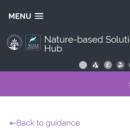
MENU
Nature-based Solut
Hub
S
fo
Back to guidance