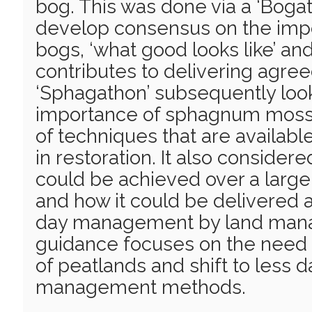
bog. This was done via a ‘Boga
develop consensus on the impo
bogs, ‘what good looks like’ an
contributes to delivering agre
‘Sphagathon’ subsequently loo
importance of sphagnum moss
of techniques that are availab
in restoration. It also consider
could be achieved over a large
and how it could be delivered a
day management by land mana
guidance focuses on the need 
of peatlands and shift to less
management methods.