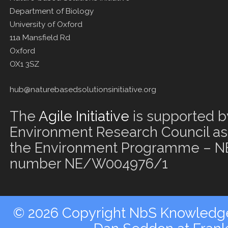
Department of Biology
University of Oxford
11a Mansfield Rd
Oxford
OX1 3SZ
hub@naturebasedsolutionsinitiative.org
The
Agile Initiative
is supported b
Environment Research Council as 
the Environment Programme – NE
number NE/W004976/1
© 2026 Copyright NbS Knowledge 