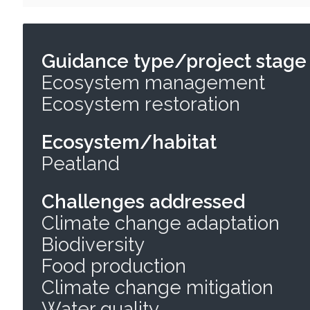
Guidance type/project stage
Ecosystem management
Ecosystem restoration
Ecosystem/habitat
Peatland
Challenges addressed
Climate change adaptation
Biodiversity
Food production
Climate change mitigation
Water quality