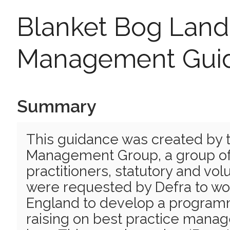
Blanket Bog Land
Management Gui
Summary
This guidance was created by 
Management Group, a group o
practitioners, statutory and vo
were requested by Defra to wor
England to develop a progra
raising on best practice mana