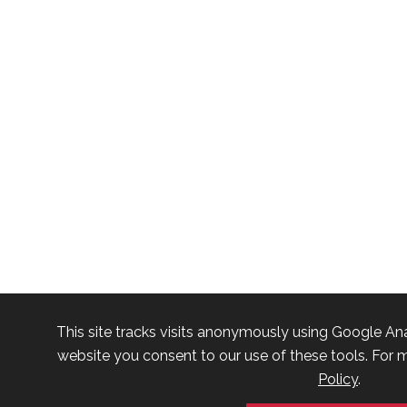
This site tracks visits anonymously using Google Ana
website you consent to our use of these tools. For m
Policy
.