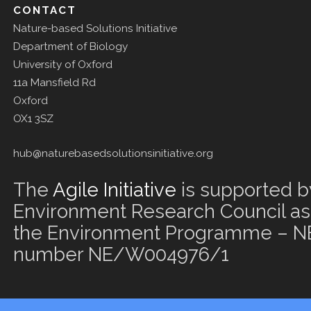
CONTACT
Nature-based Solutions Initiative
Department of Biology
University of Oxford
11a Mansfield Rd
Oxford
OX1 3SZ
hub@naturebasedsolutionsinitiative.org
The
Agile Initiative
is supported b
Environment Research Council as 
the Environment Programme – NE
number NE/W004976/1