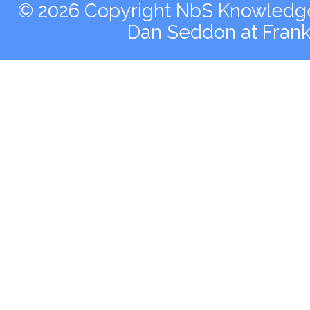
© 2026 Copyright NbS Knowledge 
Dan Seddon at Fran