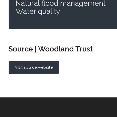
Natural flood management
Water quality
Source | Woodland Trust
Visit source website