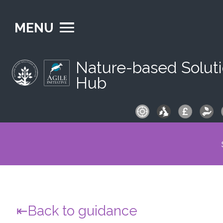
MENU
Nature-based Solut
Hub
S
fo
Back to guidance