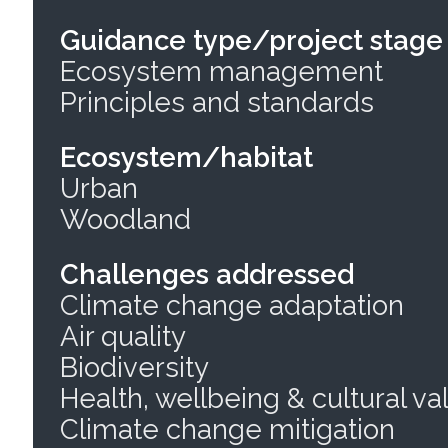
Guidance type/project stage
Ecosystem management
Principles and standards
Ecosystem/habitat
Urban
Woodland
Challenges addressed
Climate change adaptation
Air quality
Biodiversity
Health, wellbeing & cultural va
Climate change mitigation