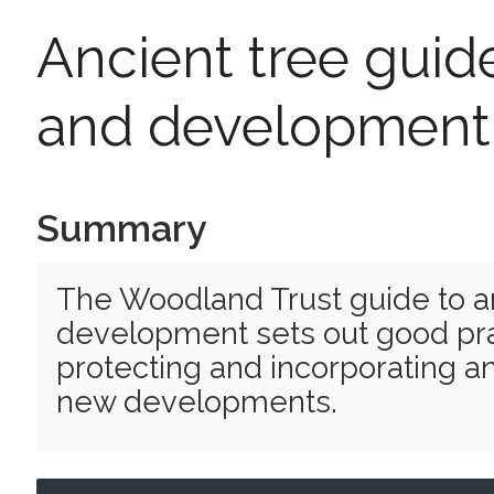
Ancient tree guide
and development
Summary
The Woodland Trust guide to a
development sets out good pra
protecting and incorporating an
new developments.