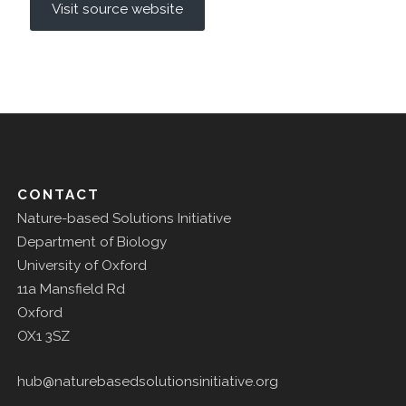
Visit source website
CONTACT
Nature-based Solutions Initiative
Department of Biology
University of Oxford
11a Mansfield Rd
Oxford
OX1 3SZ
hub@naturebasedsolutionsinitiative.org