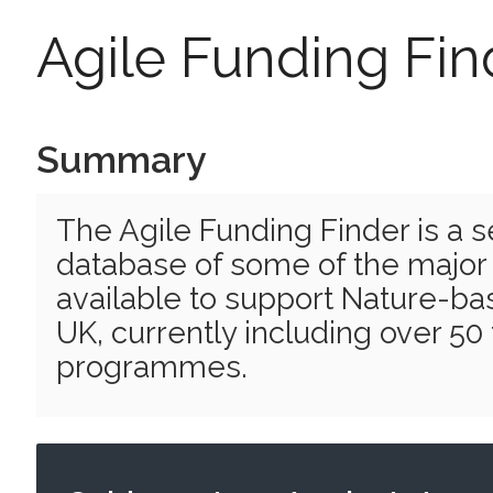
Agile Funding Fin
Summary
The Agile Funding Finder is a 
database of some of the major
available to support Nature-bas
UK, currently including over 50
programmes.