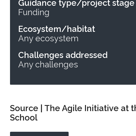
Guidance type/project stage
Funding
Ecosystem/habitat
Any ecosystem
Challenges addressed
Any challenges
Source | The Agile Initiative at
School