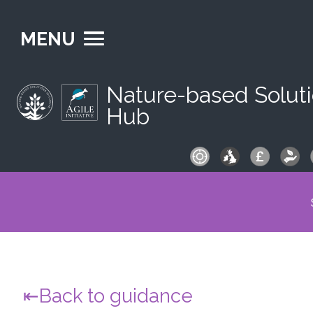
MENU
Nature-based Solut
Hub
S
fo
Back to guidance