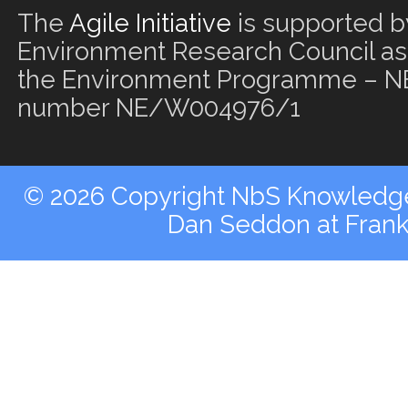
The
Agile Initiative
is supported b
Environment Research Council as 
the Environment Programme – NE
number NE/W004976/1
© 2026 Copyright NbS Knowledge 
Dan Seddon at Fran