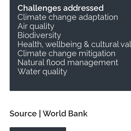
Challenges addressed
Climate change adaptation
Air quality
Biodiversity
Health, wellbeing & cultural va
Climate change mitigation
Natural flood management
Water quality
Source | World Bank