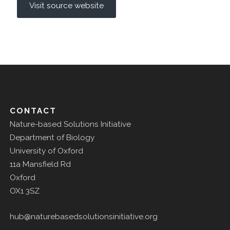
Visit source website
CONTACT
Nature-based Solutions Initiative
Department of Biology
University of Oxford
11a Mansfield Rd
Oxford
OX1 3SZ
hub@naturebasedsolutionsinitiative.org