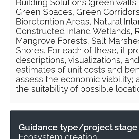
Building Solutions (green walls
Green Spaces, Green Corridors
Bioretention Areas, Natural Inl
Constructed Inland Wetlands, R
Mangrove Forests, Salt Marshe
Shores. For each of these, it pro
descriptions, visualizations, and
estimates of unit costs and ben
assess the economic viability; a
the suitability of possible locat
Guidance type/project stage
Ecosystem creation