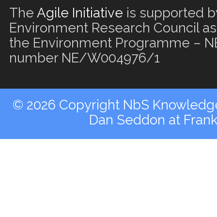
The
Agile Initiative
is supported b
Environment Research Council as 
the Environment Programme – NE
number NE/W004976/1
© 2026 Copyright NbS Knowledge 
Dan Seddon at Fran