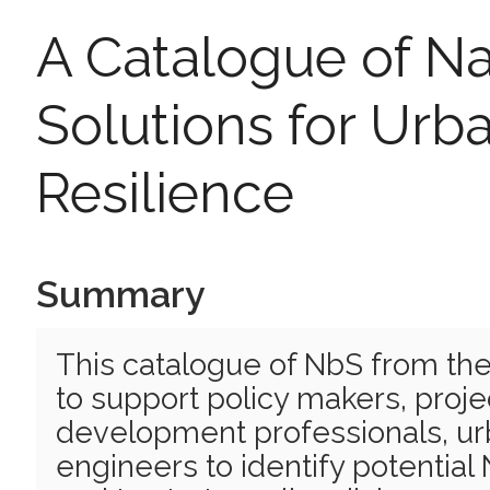
A Catalogue of N
Solutions for Urb
Resilience
Summary
This catalogue of NbS from th
to support policy makers, proj
development professionals, ur
engineers to identify potentia