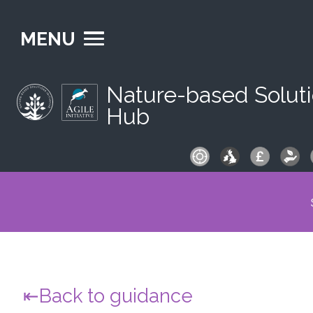
MENU
Nature-based Solut
Hub
S
fo
Back to guidance