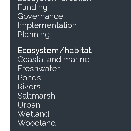
Funding
Governance
Implementation
Planning
Ecosystem/habitat
Coastal and marine
Freshwater
Ponds
Rivers
Saltmarsh
Urban
Wetland
Woodland