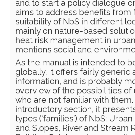
and to start a policy dialogue on
aims to address benefits from
suitability of NbS in different lo
mainly on nature-based solutio
heat risk management in urban 
mentions social and environmen
As the manual is intended to b
globally, it offers fairly generic
information, and is probably mo
overview of the possibilities o
who are not familiar with them.
introductory section, it present
types (‘families’) of NbS: Urban
and Slopes, River and Stream R