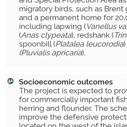
migratory birds, such as Brent
and a permanent home for 20,
including lapwing (
Vanellus va
(
Anas clypeata
), redshank (
Tri
spoonbill (
Platalea leucorodia
(Pluvialis
apricaria
).
Socioeconomic outcomes
The project is expected to pro
for commercially important fish
herring and flounder. The sch
improve the defensive protecti
located on the west of the isl