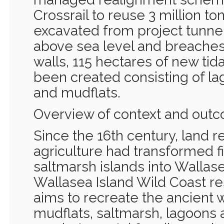
Crossrail to reuse 3 million to
excavated from project tunnell
above sea level and breaches 
walls, 115 hectares of new tida
been created consisting of la
and mudflats.
Overview of context and out
Since the 16th century, land r
agriculture had transformed f
saltmarsh islands into Wallase
Wallasea Island Wild Coast re
aims to recreate the ancient 
mudflats, saltmarsh, lagoons 