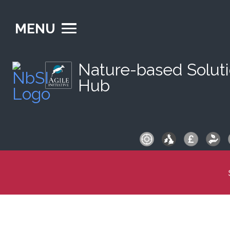
MENU
Nature-based Solut
Hub
S
fo