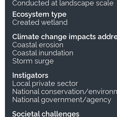
Conducted at landscape scale
Ecosystem type
Created wetland
Climate change impacts addr
Coastal erosion
Coastal inundation
Storm surge
Instigators
Local private sector
National conservation/environ
National government/agency
Societal challenges