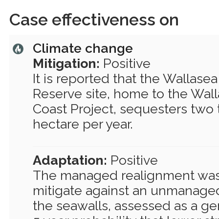
Case effectiveness on
Climate change
Mitigation:
Positive
It is reported that the Wallase
Reserve site, home to the Wall
Coast Project, sequesters two
hectare per year.
Adaptation:
Positive
The managed realignment was
mitigate against an unmanaged
the seawalls, assessed as a gen