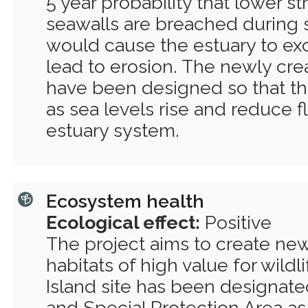
5 year probability that lower st
seawalls are breached during 
would cause the estuary to ex
lead to erosion. The newly crea
have been designed so that the 
as sea levels rise and reduce f
estuary system.
Ecosystem health
Ecological effect:
Positive
The project aims to create ne
habitats of high value for wildl
Island site has been designate
and Special Protection Area as 