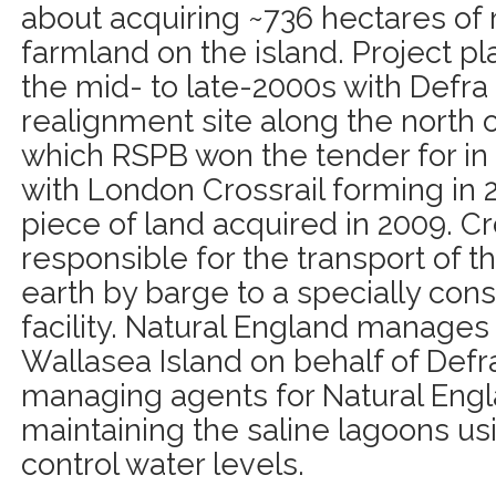
about acquiring ~736 hectares of 
farmland on the island. Project p
the mid- to late-2000s with Defr
realignment site along the north o
which RSPB won the tender for in 
with London Crossrail forming in 2
piece of land acquired in 2009. Cr
responsible for the transport of th
earth by barge to a specially con
facility. Natural England manages
Wallasea Island on behalf of Defr
managing agents for Natural Engl
maintaining the saline lagoons usi
control water levels.