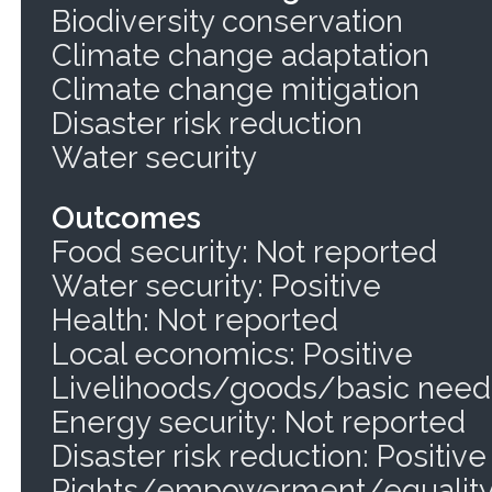
Biodiversity conservation
Climate change adaptation
Climate change mitigation
Disaster risk reduction
Water security
Outcomes
Food security: Not reported
Water security: Positive
Health: Not reported
Local economics: Positive
Livelihoods/goods/basic needs
Energy security: Not reported
Disaster risk reduction: Positive
Rights/empowerment/equality: