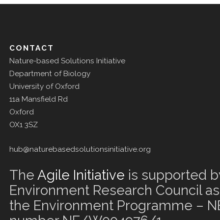
CONTACT
Nature-based Solutions Initiative
Department of Biology
University of Oxford
11a Mansfield Rd
Oxford
OX1 3SZ
hub@naturebasedsolutionsinitiative.org
The
Agile Initiative
is supported b
Environment Research Council as 
the Environment Programme – NE