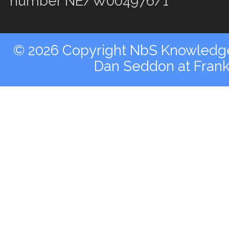
number NE/W004976/1
© 2026 Copyright NbS Knowledge 
Dan Seddon at Fran