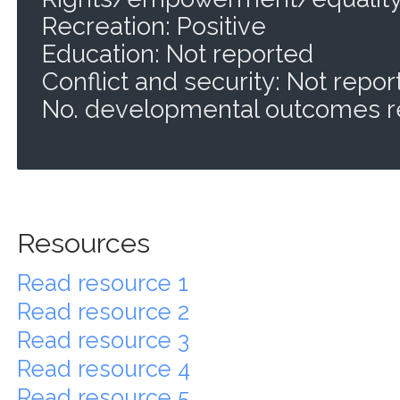
Recreation: Positive
Education: Not reported
Conflict and security: Not repo
No. developmental outcomes r
Resources
Read resource 1
Read resource 2
Read resource 3
Read resource 4
Read resource 5