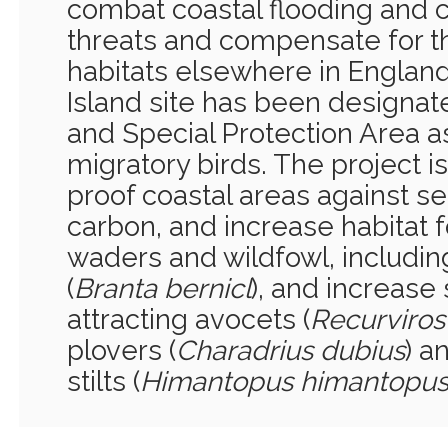
combat coastal flooding and 
threats and compensate for the
habitats elsewhere in Englan
Island site has been designat
and Special Protection Area as
migratory birds. The project i
proof coastal areas against sea
carbon, and increase habitat 
waders and wildfowl, includi
(
Branta bernicl
), and increase
attracting avocets (
Recurviros
plovers (
Charadrius dubius
) a
stilts (
Himantopus himantopu