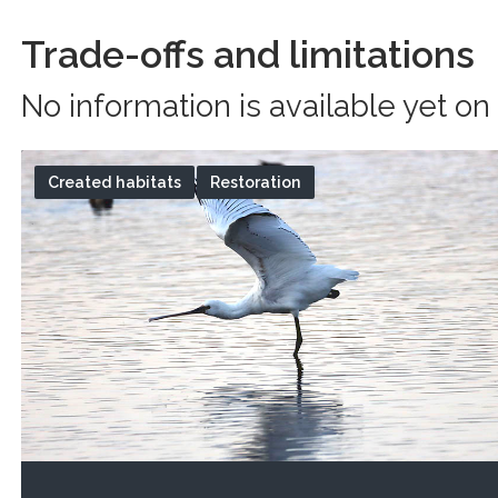
Trade-offs and limitations
No information is available yet on 
Created habitats
Restoration