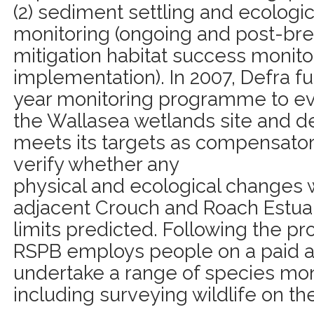
(2) sediment settling and ecologic
monitoring (ongoing and post-brea
mitigation habitat success monito
implementation). In 2007, Defra fu
year monitoring programme to ev
the Wallasea wetlands site and d
meets its targets as compensatory
verify whether any
physical and ecological changes w
adjacent Crouch and Roach Estuar
limits predicted. Following the pr
RSPB employs people on a paid an
undertake a range of species monit
including surveying wildlife on th