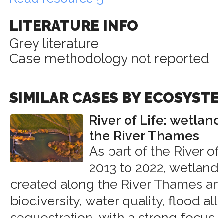
LITERATURE INFO
Grey literature
Case methodology not reported
SIMILAR CASES BY ECOSYST
River of Life: wetlan
the River Thames
As part of the River o
2013 to 2022, wetland
created along the River Thames 
biodiversity, water quality, flood a
sequestration, with a strong focus