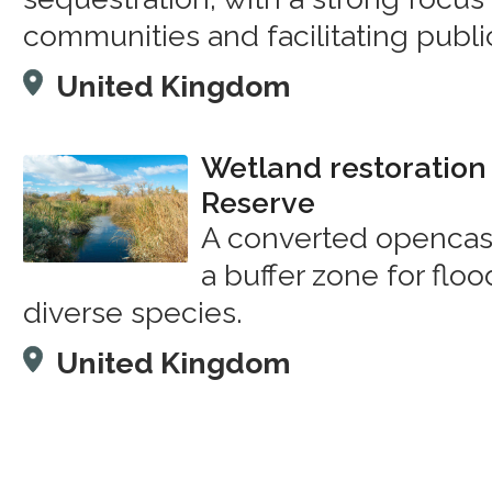
communities and facilitating publi
United Kingdom
Wetland restoration 
Reserve
A converted opencast
a buffer zone for floo
diverse species.
United Kingdom