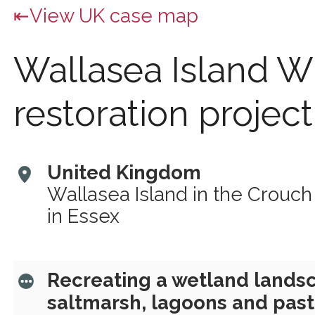
View UK case map
Wallasea Island W
restoration project
United Kingdom
Wallasea Island in the Crouch
in Essex
Recreating a wetland landsc
saltmarsh, lagoons and past