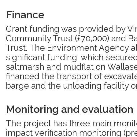
Finance
Grant funding was provided by Vir
Community Trust (£70,000) and Ba
Trust. The Environment Agency a
significant funding, which secure
saltmarsh and mudflat on Wallasea
financed the transport of excavate
barge and the unloading facility o
Monitoring and evaluation
The project has three main monitori
impact verification monitoring (p