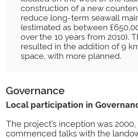
construction of a new counterwa
reduce long-term seawall mai
(estimated as between £650,00
over the 10 years from 2010). T
resulted in the addition of 9 k
space, with more planned.
Governance
Local participation in Governan
The project’s inception was 2000
commenced talks with the landow