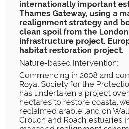
internationally important est
Thames Gateway, using a 
realignment strategy and be
clean spoil from the London 
infrastructure project. Europ
habitat restoration project.
Nature-based Intervention:
Commencing in 2008 and comp
Royal Society for the Protecti
has undertaken a project over
hectares to restore coastal w
reclaimed arable land on Wall
Crouch and Roach estuaries in
managed realignment scheme,