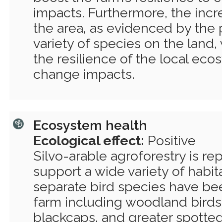
impacts. Furthermore, the incr
the area, as evidenced by the 
variety of species on the land, 
the resilience of the local eco
change impacts.
Ecosystem health
Ecological effect:
Positive
Silvo-arable agroforestry is re
support a wide variety of habita
separate bird species have be
farm including woodland birds 
blackcaps, and greater spott