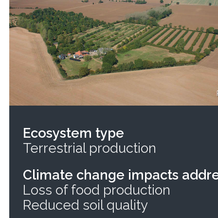
Ecosystem type
Terrestrial production
Climate change impacts addr
Loss of food production
Reduced soil quality