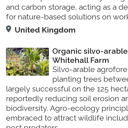
and carbon storage, acting as a d
for nature-based solutions on work
United Kingdom
Organic silvo-arable
Whitehall Farm
Silvo-arable agrofores
planting trees betwe
largely successful on the 125 hect
reportedly reducing soil erosion a
biodiversity. Agro-ecology princip
embraced to attract wildlife includ
pest predators.