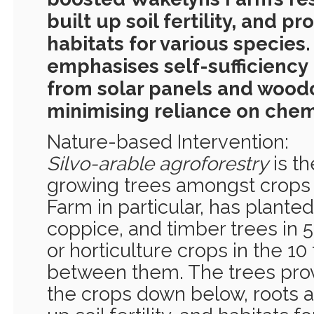
built up soil fertility, and pr
habitats for various species
emphasises self-sufficiency
from solar panels and woodc
minimising reliance on chem
Nature-based Intervention:
Silvo-arable agroforestry
is th
growing trees amongst crops
Farm in particular, has planted 
coppice, and timber trees in 
or horticulture crops in the 10
between them. The trees prov
the crops down below, roots and