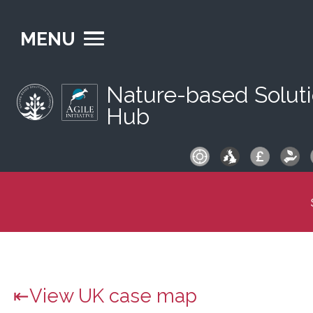
MENU
Nature-based Solut
Hub
S
fo
View UK case map