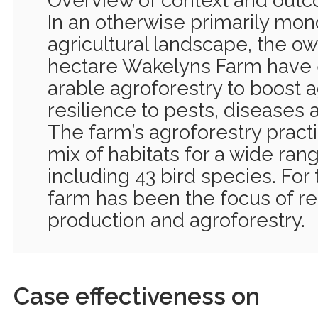
Overview of context and out
In an otherwise primarily mo
agricultural landscape, the ow
hectare Wakelyns Farm have 
arable agroforestry to boost 
resilience to pests, diseases 
The farm’s agroforestry pract
mix of habitats for a wide rang
including 43 bird species. For
farm has been the focus of re
production and agroforestry.
Case effectiveness on