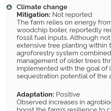
Climate change
Mitigation:
Not reported
The farm relies on energy from
woodchip boiler, reportedly re
fossil fuel inputs. Although not
extensive tree planting within 
agroforestry system combined
management of older trees th
implemented with the goal of 
sequestration potential of the 
Adaptation:
Positive
Observed increases in agrobiodi
boost the farm’s resilience to