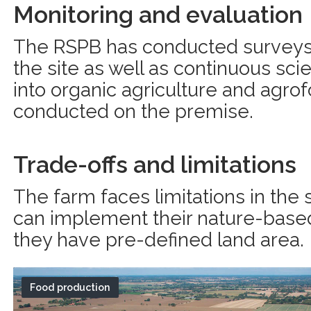
Monitoring and evaluation
The RSPB has conducted surveys 
the site as well as continuous scie
into organic agriculture and agro
conducted on the premise.
Trade-offs and limitations
The farm faces limitations in the
can implement their nature-based
they have pre-defined land area.
Food production