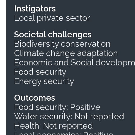
Instigators
Local private sector
Societal challenges
Biodiversity conservation
Climate change adaptation
Economic and Social develop
Food security
Energy security
Outcomes
Food security: Positive
Water security: Not reported
Health: Not reported
Local economics: Positive