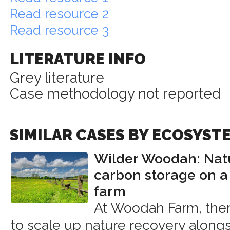
Read resource 2
Read resource 3
LITERATURE INFO
Grey literature
Case methodology not reported
SIMILAR CASES BY ECOSYST
Wilder Woodah: Nat
carbon storage on a
farm
At Woodah Farm, ther
to scale up nature recovery along