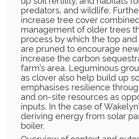
up soil fertility, and habitats f
predators, and wildlife. Furthe
increase tree cover combined
management of older trees th
process by which the top and 
are pruned to encourage new 
increase the carbon sequestra
farm’s area. Leguminous grou
as clover also help build up soi
emphasises resilience through
and on-site resources as opp
inputs. In the case of Wakelyn
deriving energy from solar p
boiler.