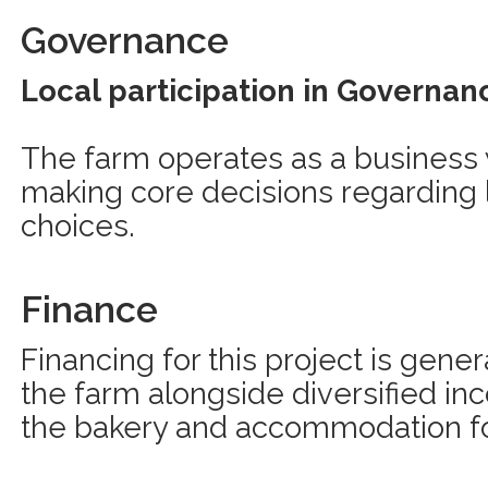
Governance
Local participation in Governan
The farm operates as a business 
making core decisions regardin
choices.
Finance
Financing for this project is gene
the farm alongside diversified i
the bakery and accommodation for