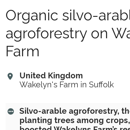
Organic silvo-arab
agroforestry on W
Farm
United Kingdom
Wakelyn's Farm in Suffolk
Silvo-arable agroforestry, th
planting trees among crops,
boosted Wakelyns Farm’s res