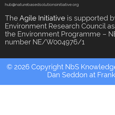
hub@naturebasedsolutionsinitiative.org
The
Agile Initiative
is supported b
Environment Research Council as 
the Environment Programme – NE
number NE/W004976/1
© 2026 Copyright NbS Knowledge 
Dan Seddon at Fran