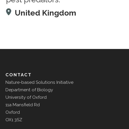
United Kingdom
CONTACT
Nature-based Solutions Initiative
Department of Biology
University of Oxford
11a Mansfield Rd
Oxford
OX1 3SZ