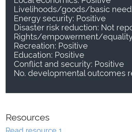
Livelihoods/goods/basic needs
Energy security: Positive
Disaster risk reduction: Not rep
Rights/empowerment/equality:
Recreation: Positive
Education: Positive
Conflict and security: Positive
No. developmental outcomes r
Resources
Read resource 1