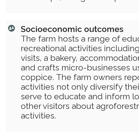
Socioeconomic outcomes
The farm hosts a range of edu
recreational activities includin
visits, a bakery, accommodation 
and crafts micro-businesses u
coppice. The farm owners repo
activities not only diversify th
serve to educate and inform l
other visitors about agroforestr
activities.